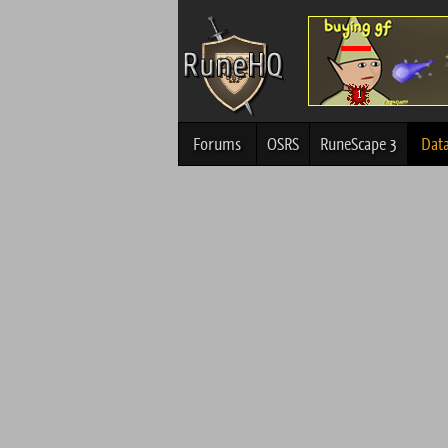
Forums
OSRS
RuneScape 3
Dat