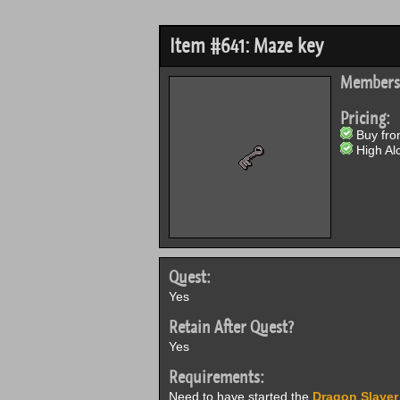
Item #641: Maze key
Members
Pricing:
Buy from
High Alc
Quest:
Yes
Retain After Quest?
Yes
Requirements:
Need to have started the
Dragon Slayer