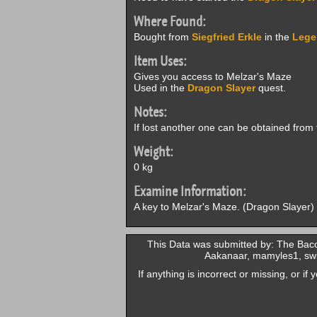
Where Found:
Bought from
Siegfried Erkle
in the
Lege
Item Uses:
Gives you access to Melzar's Maze
Used in the
Dragon Slayer
quest.
Notes:
If lost another one can be obtained from
Weight:
0 kg
Examine Information:
A key to Melzar's Maze. (Dragon Slayer)
This Data was submitted by: The Baco
Aakanaar, mamyles1, swi
If anything is incorrect or missing, or i