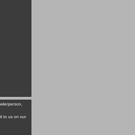
owlerperson,
it to us on our