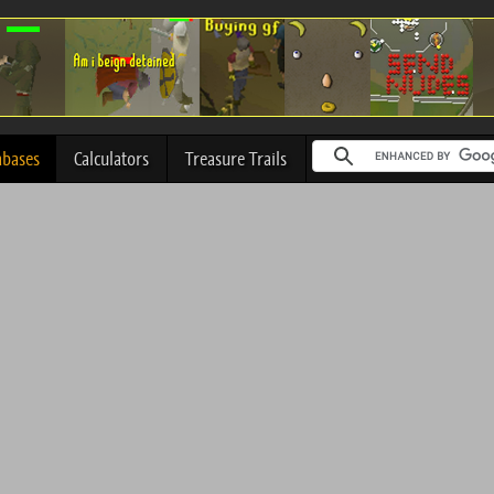
abases
Calculators
Treasure Trails