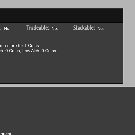
:
Tradeable:
Stackable:
No.
No.
No.
 a store for 1 Coins.
h: 0 Coins; Low Alch: 0 Coins.
quest.