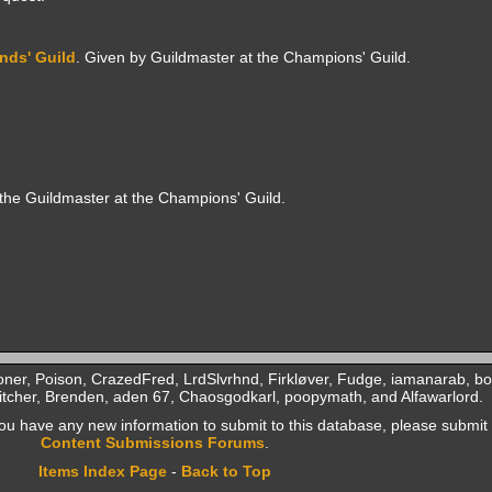
nds' Guild
. Given by Guildmaster at the Champions' Guild.
 the Guildmaster at the Champions' Guild.
ner, Poison, CrazedFred, LrdSlvrhnd, Firkløver, Fudge, iamanarab, b
tcher, Brenden, aden 67, Chaosgodkarl, poopymath, and Alfawarlord.
f you have any new information to submit to this database, please submit 
Content Submissions Forums
.
Items Index Page
-
Back to Top