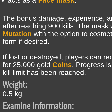
acts as a
Face mask
.
The bonus damage, experience, an
after reaching 900 kills. The mask w
Mutation
with the option to cosmeti
form if desired.
If lost or destroyed, players can re
for 25,000 gold
Coins
. Progress is
kill limit has been reached.
Weight:
0.5 kg
Examine Information: