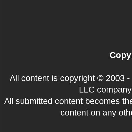
Copyr
All content is copyright © 200
LLC company. 
All submitted content becomes t
content on any other