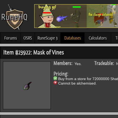
Forums
OSRS
RuneScape 3
Databases
Calculators
T
Item #23922: Mask of Vines
Members:
Tradeable:
Yes.
N
Pricing:
Buy from a store for 72000000 Shat
Cannot be alchemised.