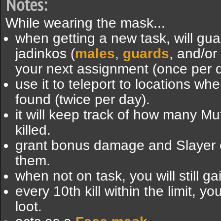
Notes:
While wearing the mask...
when getting a new task, will gu
jadinkos (
males
,
guards
, and/or
your next assignment (once per d
use it to teleport to locations w
found (twice per day).
it will keep track of how many M
killed.
grant bonus damage and Slayer e
them.
when not on task, you will still g
every 10th kill within the limit, y
loot.