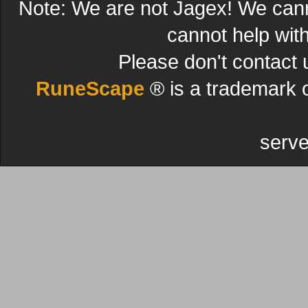
Note: We are not Jagex! We can
cannot help wit
Please don't contact 
RuneScape
® is a trademark 
serve