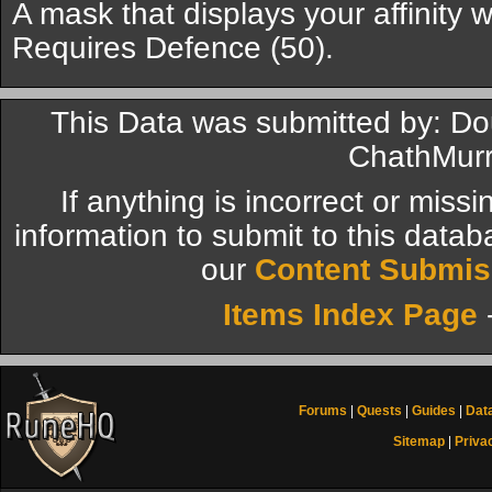
A mask that displays your affinity 
Requires Defence (50).
This Data was submitted by: D
ChathMurr
If anything is incorrect or miss
information to submit to this datab
our
Content Submis
Items Index Page
Forums
|
Quests
|
Guides
|
Dat
Sitemap
|
Priva