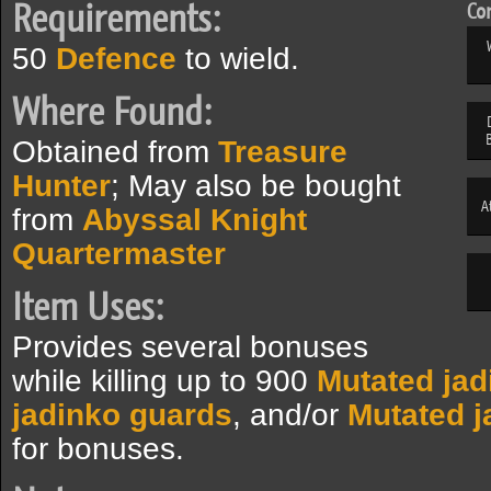
Requirements:
Com
50
Defence
to wield.
Where Found:
Obtained from
Treasure
Hunter
; May also be bought
A
from
Abyssal Knight
Quartermaster
Item Uses:
Provides several bonuses
while killing up to 900
Mutated jad
jadinko guards
, and/or
Mutated j
for bonuses.