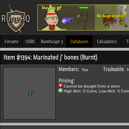
Forums
OSRS
RuneScape 3
Databases
Calculators
T
Item #1394: Marinated j' bones (Burnt)
Members:
Tradeable:
Yes.
N
Pricing:
Cannot be bought from a store.
High Alch: 0 Coins; Low Alch: 0 Coin