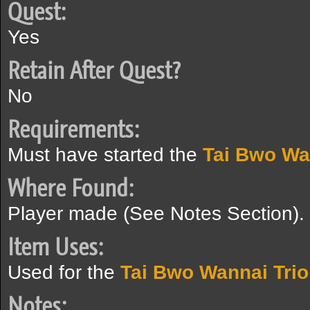
Quest:
Yes
Retain After Quest?
No
Requirements:
Must have started the
Tai Bwo Wa
Where Found:
Player made (See Notes Section).
Item Uses:
Used for the
Tai Bwo Wannai Trio
Notes: