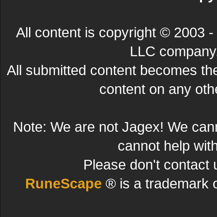
All content is copyright © 200
LLC company. 
All submitted content becomes t
content on any other
Note: We are not Jagex! We can
cannot help wit
Please don't contact 
RuneScape
® is a trademark 