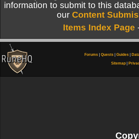
information to submit to this datab
our
Content Submis
Items Index Page
Forums
|
Quests
|
Guides
|
Dat
Sitemap
|
Priva
Copyr