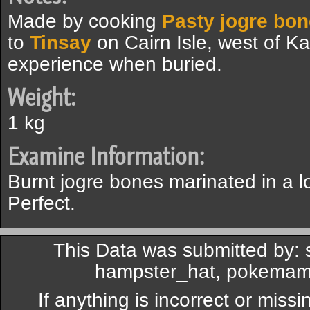
Made by cooking
Pasty jogre bon
to
Tinsay
on Cairn Isle, west of K
experience when buried.
Weight:
1 kg
Examine Information:
Burnt jogre bones marinated in a 
Perfect.
This Data was submitted by:
hampster_hat, pokemama
If anything is incorrect or miss