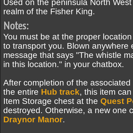
Used on the peninsula North West
realm of the Fisher King.
Notes:
You must be at the proper location
to transport you. Blown anywhere e
message that says "The whistle mak
in this location." in your chatbox.
After completion of the associated
the entire
Hub track
, this item ca
Item Storage chest at the
Quest P
destroyed. Otherwise, a new one 
Draynor Manor
.