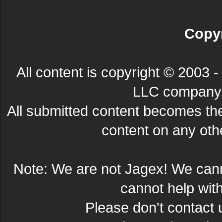
Copyr
All content is copyright © 200
LLC company. 
All submitted content becomes t
content on any other
Note: We are not Jagex! We can
cannot help wit
Please don't contact 