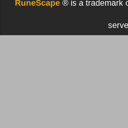
RuneScape
® is a trademark 
serve