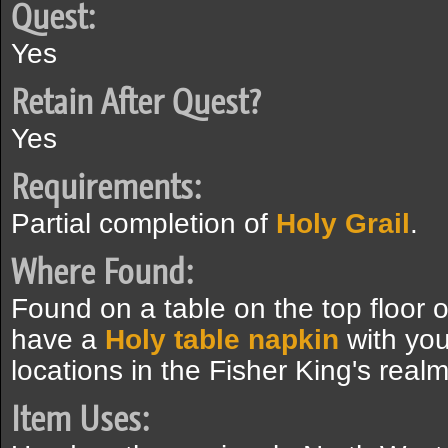
Quest:
Yes
Retain After Quest?
Yes
Requirements:
Partial completion of
Holy Grail
.
Where Found:
Found on a table on the top floor 
have a
Holy table napkin
with you
locations in the Fisher King's realm
Item Uses: