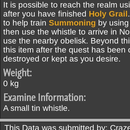
It is possible to reach the realm u
after you have finished
Holy Grail
to help train
Summoning
by using 
then use the whistle to arrive in N
use the nearby obelisk. Beyond thi
this item after the quest has been
destroyed or kept as you desire.
Weight:
0 kg
Examine Information:
A small tin whistle.
This Data was submitted by: Craz