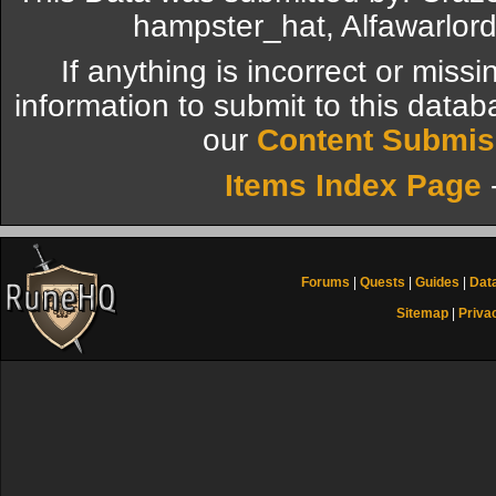
hampster_hat, Alfawarlor
If anything is incorrect or miss
information to submit to this datab
our
Content Submis
Items Index Page
Forums
|
Quests
|
Guides
|
Dat
Sitemap
|
Priva