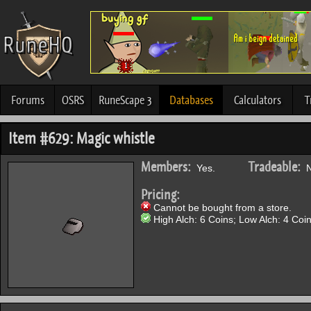
Forums
OSRS
RuneScape 3
Databases
Calculators
T
Item #629: Magic whistle
Members:
Tradeable:
Yes.
N
Pricing:
Cannot be bought from a store.
High Alch: 6 Coins; Low Alch: 4 Coin