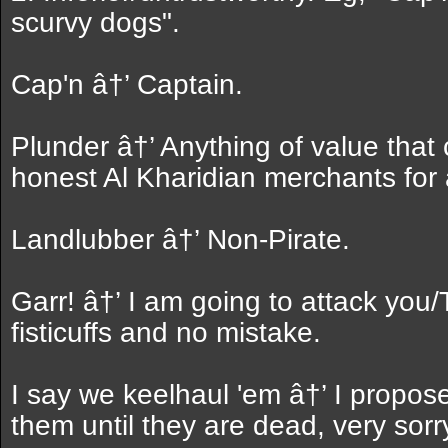
scurvy dogs".
Cap'n â†’ Captain.
Plunder â†’ Anything of value that
honest Al Kharidian merchants for
Landlubber â†’ Non-Pirate.
Garr! â†’ I am going to attack you/Ta
fisticuffs and no mistake.
I say we keelhaul 'em â†’ I propos
them until they are dead, very sorr