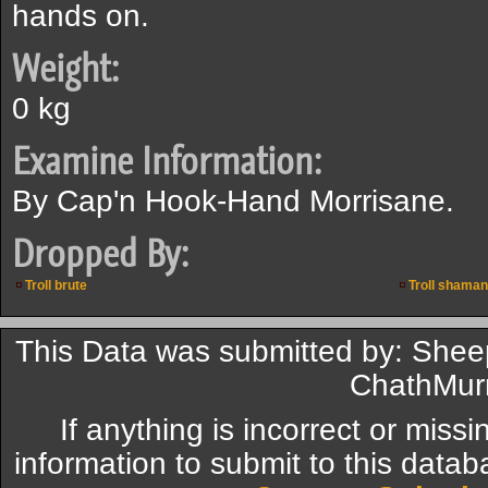
hands on.
Weight:
0 kg
Examine Information:
By Cap'n Hook-Hand Morrisane.
Dropped By:
Troll brute
Troll shaman
This Data was submitted by: Sheep0
ChathMur
If anything is incorrect or miss
information to submit to this datab