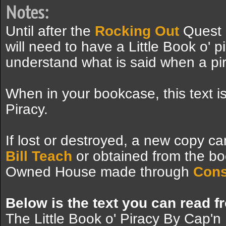
Notes:
Until after the
Rocking Out
Quest 
will need to have a Little Book o' p
understand what is said when a pir
When in your bookcase, this text is
Piracy.
If lost or destroyed, a new copy ca
Bill Teach
or obtained from the bo
Owned House made through
Cons
Below is the text you can read f
The Little Book o' Piracy By Cap'