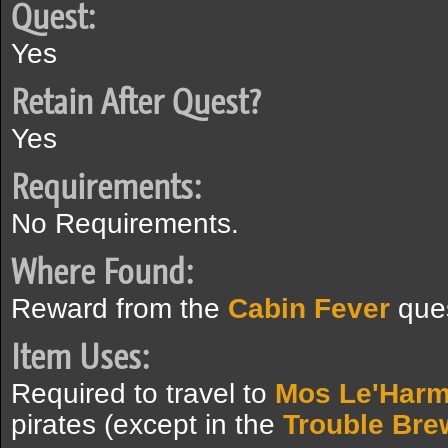
Quest:
Yes
Retain After Quest?
Yes
Requirements:
No Requirements.
Where Found:
Reward from the
Cabin Fever
ques
Item Uses:
Required to travel to
Mos Le'Harm
pirates (except in the
Trouble Bre