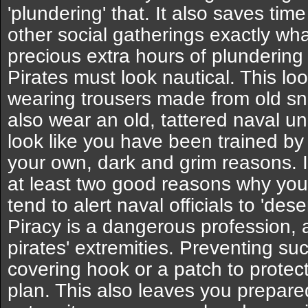
'plundering' that. It also saves tim
other social gatherings exactly what
precious extra hours of plundering 
Pirates must look nautical. This l
wearing trousers made from old sna
also wear an old, tattered naval u
look like you have been trained by 
your own, dark and grim reasons. 
at least two good reasons why you
tend to alert naval officials to 'deser
Piracy is a dangerous profession,
pirates' extremities. Preventing suc
covering hook or a patch to protec
plan. This also leaves you prepared