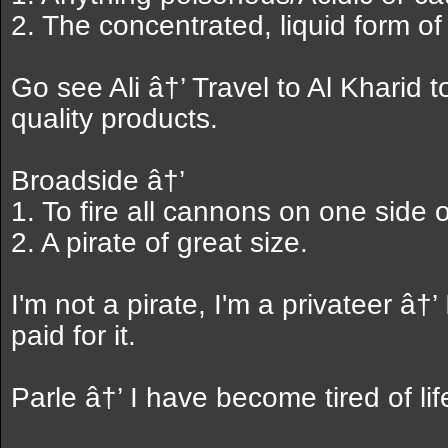
2. The concentrated, liquid form of a
Go see Ali â†’ Travel to Al Kharid t
quality products.
Broadside â†’
1. To fire all cannons on one side 
2. A pirate of great size.
I'm not a pirate, I'm a privateer â†’
paid for it.
Parle â†’ I have become tired of life