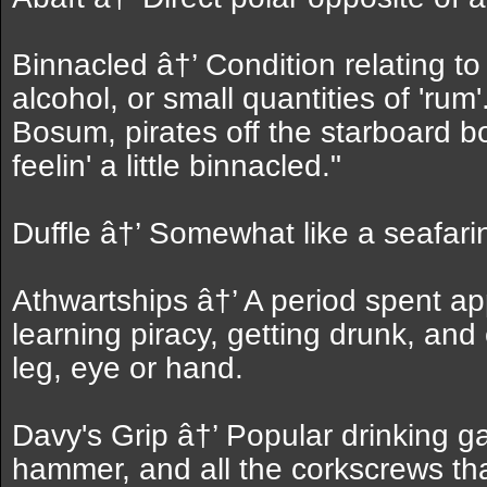
Binnacled â†’ Condition relating t
alcohol, or small quantities of 'ru
Bosum, pirates off the starboard b
feelin' a little binnacled."
Duffle â†’ Somewhat like a seafarin
Athwartships â†’ A period spent app
learning piracy, getting drunk, and 
leg, eye or hand.
Davy's Grip â†’ Popular drinking 
hammer, and all the corkscrews tha