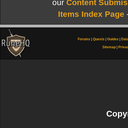
our
Content Submis
Items Index Page
Forums
|
Quests
|
Guides
|
Dat
Sitemap
|
Priva
Copyr