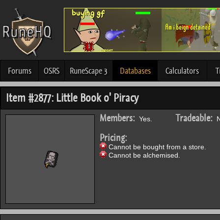
Forums
OSRS
RuneScape 3
Databases
Calculators
T
Item #2877: Little Book o' Piracy
Members:
Tradeable:
Yes.
N
Pricing:
Cannot be bought from a store.
Cannot be alchemised.