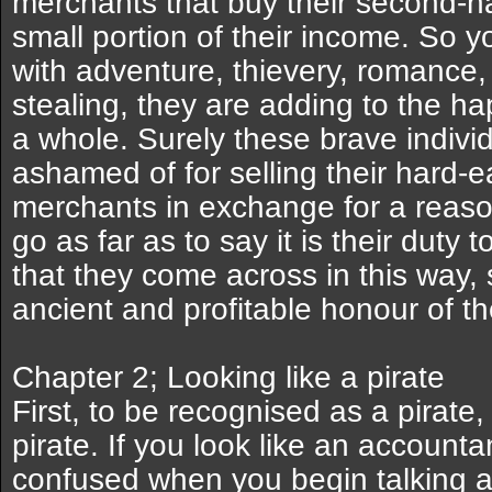
merchants that buy their second-
small portion of their income. So you
with adventure, thievery, romance
stealing, they are adding to the h
a whole. Surely these brave indivi
ashamed of for selling their hard-e
merchants in exchange for a reaso
go as far as to say it is their duty 
that they come across in this way,
ancient and profitable honour of th
Chapter 2; Looking like a pirate
First, to be recognised as a pirate,
pirate. If you look like an accounta
confused when you begin talking ab