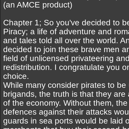
(an AMCE product)
Chapter 1; So you've decided to b
Piracy; a life of adventure and rom
and tales told all over the world. 
decided to join these brave men a
field of unlicensed privateering a
redistribution. I congratulate you o
choice.
While many consider pirates to be
brigands, the truth is that they ar
of the economy. Without them, the 
defences against their attacks wo
guards in sea ports would be laid o