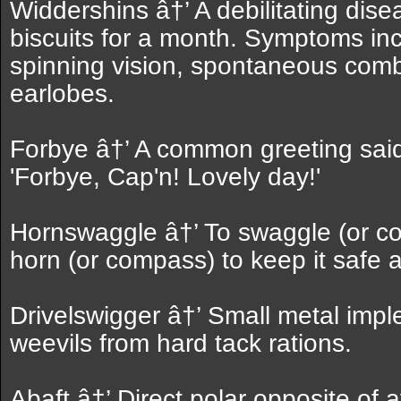
Widdershins â†’ A debilitating dis
biscuits for a month. Symptoms in
spinning vision, spontaneous comb
earlobes.
Forbye â†’ A common greeting said
'Forbye, Cap'n! Lovely day!'
Hornswaggle â†’ To swaggle (or cove
horn (or compass) to keep it safe 
Drivelswigger â†’ Small metal imp
weevils from hard tack rations.
Abaft â†’ Direct polar opposite of 