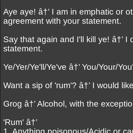
Aye aye! â†’ I am in emphatic or o
agreement with your statement.
Say that again and I'll kill ye! â†’ I
statement.
Ye/Yer/Ye'll/Ye've â†’ You/Your/You'
Want a sip of 'rum'? â†’ I would lik
Grog â†’ Alcohol, with the exception
'Rum' â†’
1. Anything poisonous/Acidic or ca