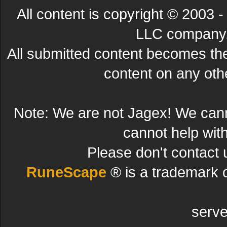
All content is copyright © 200
LLC company. 
All submitted content becomes t
content on any other
Note: We are not Jagex! We can
cannot help wit
Please don't contact 
RuneScape
® is a trademark 
serve