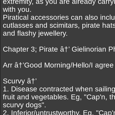
extremity, as you are already carr
with you.
Piratical accessories can also inclu
cutlasses and scimitars, pirate ha
and flashy jewellery.
Chapter 3; Pirate â†’ Gielinorian 
Arr â†’Good Morning/Hello/I agree
Scurvy â†’
1. Disease contracted when sailing
fruit and vegetables. Eg, "Cap'n, 
scurvy dogs".
2. Inferior/untrustworthy. Eg, "Cap