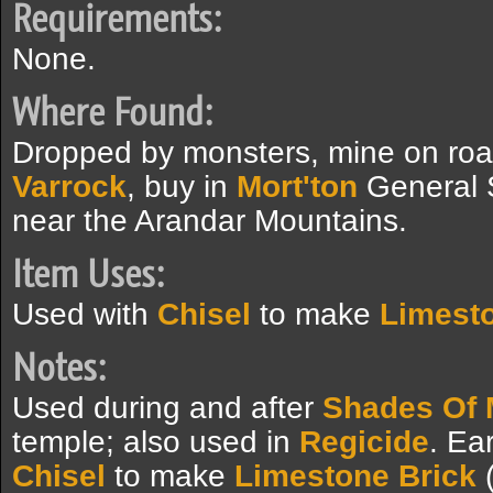
Requirements:
None.
Where Found:
Dropped by monsters, mine on ro
Varrock
, buy in
Mort'ton
General S
near the Arandar Mountains.
Item Uses:
Used with
Chisel
to make
Limesto
Notes:
Used during and after
Shades Of 
temple; also used in
Regicide
. Ea
Chisel
to make
Limestone Brick
(