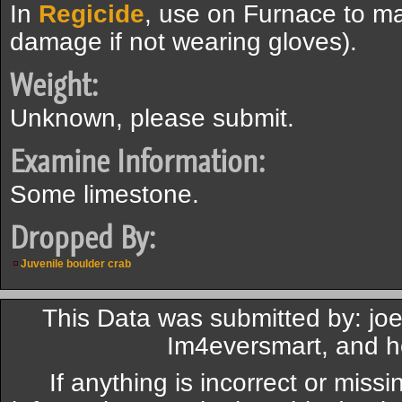
In
Regicide
, use on Furnace to ma
damage if not wearing gloves).
Weight:
Unknown, please submit.
Examine Information:
Some limestone.
Dropped By:
Juvenile boulder crab
This Data was submitted by: j
Im4eversmart, and 
If anything is incorrect or miss