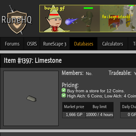
Forums
OSRS
RuneScape 3
Databases
Calculators
T
Item #1397: Limestone
Members:
Tradeable:
No.
Y
Pricing:
Buy from a store for 12 Coins.
High Alch: 6 Coins; Low Alch: 4 Coin
Market price
Buy limit
Daily Ch
1,666 GP
10000 / 4 hours
0 G