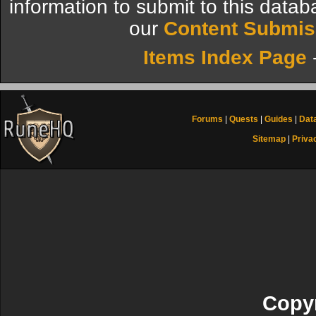
information to submit to this datab
our
Content Submis
Items Index Page
Forums
|
Quests
|
Guides
|
Dat
Sitemap
|
Priva
Copyr