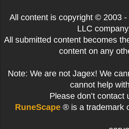
All content is copyright © 200
LLC company. 
All submitted content becomes t
content on any other
Note: We are not Jagex! We can
cannot help wit
Please don't contact 
RuneScape
® is a trademark 