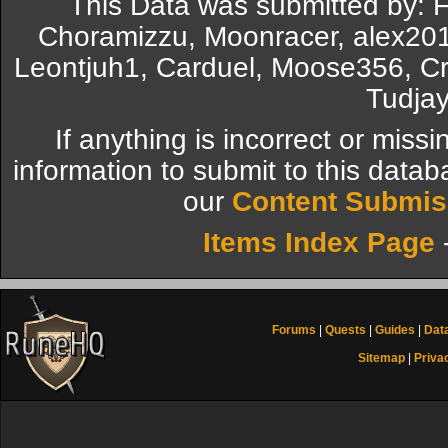
This Data was submitted by: F
Choramizzu, Moonracer, alex20
Leontjuh1, Carduel, Moose356, Cr
Tudjay
If anything is incorrect or miss
information to submit to this datab
our
Content Submis
Items Index Page
Forums
|
Quests
|
Guides
|
Dat
Sitemap
|
Priva