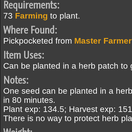
Requirements:
73
Farming
to plant.
Where Found:
Pickpocketed from
Master Farmer
Item Uses:
Can be planted in a herb patch to
Notes:
One seed can be planted in a herb
in 80 minutes.
Plant exp: 134.5; Harvest exp: 151
There is no way to protect herb pla