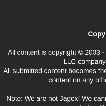
Copyr
All content is copyright © 200
LLC company. 
All submitted content becomes t
content on any other
Note: We are not Jagex! We can