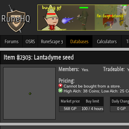
Forums
OSRS
RuneScape 3
Databases
Calculators
T
Item #2303: Lantadyme seed
Members:
Tradeable:
Yes.
Y
Pricing:
Cannot be bought from a store.
High Alch: 38 Coins; Low Alch: 25 C
Market price
Buy limit
Daily Chan
568 GP
100 / 4 hours
0 GP