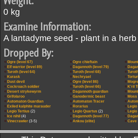
Weight:
0 kg
Examine Information:
A lantadyme seed - plant in a herb
Dropped By:
Ogre (level 67)
Ogre chieftain
Mounta
Elf warrior (level 89)
Dagannoth (level 79)
Dagan
Turoth (level 64)
Turoth (level 68)
Turoth
Kurask
Nechryael
Tortu
Dust devil
Ogre (level 86)
Mogr
Cockroach soldier
Turoth (level 66)
K'ril 
Desert strykewyrm
Dagannoth guardian
Mounta
Grifolaroo
Ganodermic beast
Moss g
Automaton Guardian
Automaton Tracer
Autom
Exiled kalphite marauder
Rorarius
Legio
Legio Tertius
(2)
Legio Quartus
(2)
Legio
Ice nihil
(4)
Dagannoth (level 77)
Dagan
Vinecrawler
(3-5)
Ankou (elite)
Cave h