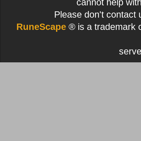
cannot help wit
Please don't contact 
RuneScape
® is a trademark 
serve