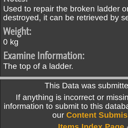
Used to repair the broken ladder on 
destroyed, it can be retrieved by s
Weight:
0 kg
Examine Information:
The top of a ladder.
This Data was submitte
If anything is incorrect or miss
information to submit to this datab
our
Content Submis
Items Index Page