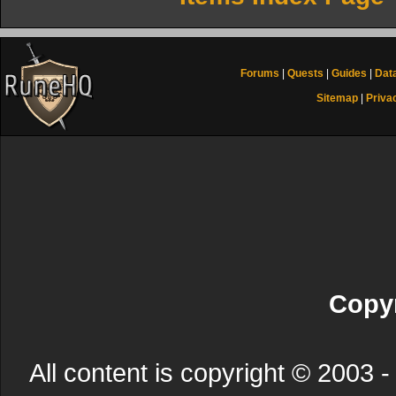
Forums
|
Quests
|
Guides
|
Dat
Sitemap
|
Priva
Copyr
All content is copyright © 200