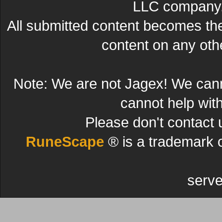
LLC company. 
All submitted content becomes t
content on any other
Note: We are not Jagex! We can
cannot help wit
Please don't contact 
RuneScape
® is a trademark 
serve