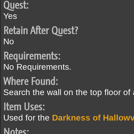
Quest:
Yes
Retain After Quest?
No
Requirements:
No Requirements.
Where Found:
Search the wall on the top floor of
Item Uses:
Used for the
Darkness of Hallowv
Notes: