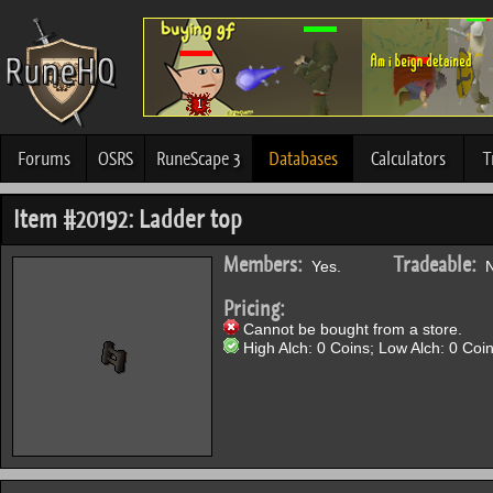
Forums
OSRS
RuneScape 3
Databases
Calculators
T
Item #20192: Ladder top
Members:
Tradeable:
Yes.
N
Pricing:
Cannot be bought from a store.
High Alch: 0 Coins; Low Alch: 0 Coin