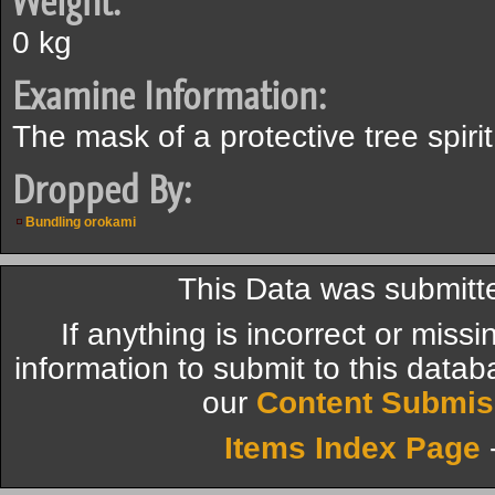
Weight:
0 kg
Examine Information:
The mask of a protective tree spirit
Dropped By:
Bundling orokami
This Data was submitt
If anything is incorrect or miss
information to submit to this datab
our
Content Submis
Items Index Page