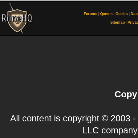
Forums
|
Quests
|
Guides
|
Dat
Sitemap
|
Priva
Copyr
All content is copyright © 200
LLC company. 