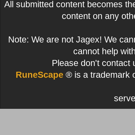
All submitted content becomes t
content on any other
Note: We are not Jagex! We can
cannot help wit
Please don't contact 
RuneScape
® is a trademark 
serve