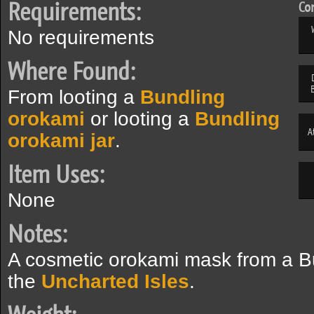
Requirements:
Com
No requirements
Where Found:
From looting a
Bundling
orokami
or looting a
Bundling
A
orokami jar
.
Item Uses:
None
Notes:
A cosmetic orokami mask from a B
the
Uncharted Isles
.