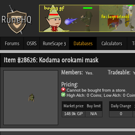
Forums
OSRS
RuneScape 3
Databases
Calculators
T
Item #28626: Kodama orokami mask
Members:
Tradeable:
Yes.
Y
Pricing:
Cannot be bought from a store.
High Alch: 0 Coins; Low Alch: 0 Coin
Market price
Buy limit
Daily Change
148.9k GP
N/A
0