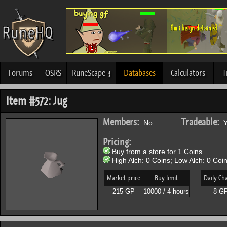
Forums
OSRS
RuneScape 3
Databases
Calculators
T
Item #572: Jug
Members:
Tradeable:
No.
Y
Pricing:
Buy from a store for 1 Coins.
High Alch: 0 Coins; Low Alch: 0 Coin
Market price
Buy limit
Daily Ch
215 GP
10000 / 4 hours
8 G