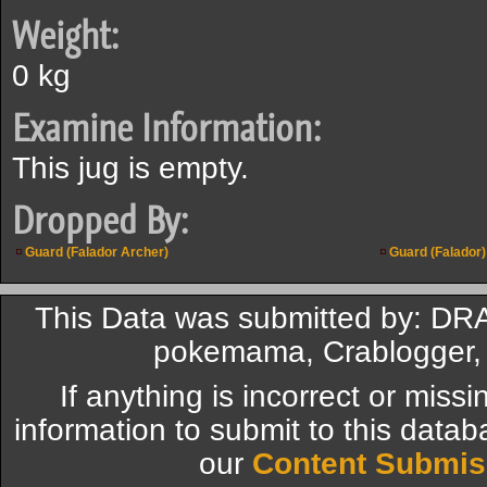
Weight:
0 kg
Examine Information:
This jug is empty.
Dropped By:
Guard (Falador Archer)
Guard (Falador)
This Data was submitted by: DR
pokemama, Crablogger, 
If anything is incorrect or miss
information to submit to this datab
our
Content Submis