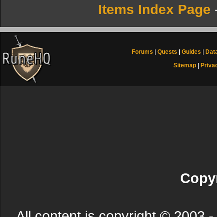
Items Index Page
Forums
|
Quests
|
Guides
|
Dat
Sitemap
|
Priva
Copyr
All content is copyright © 200