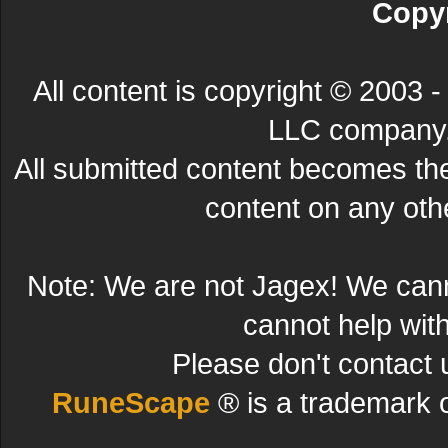
Copyr
All content is copyright © 200
LLC company. 
All submitted content becomes t
content on any other
Note: We are not Jagex! We can
cannot help wit
Please don't contact 
RuneScape
® is a trademark 