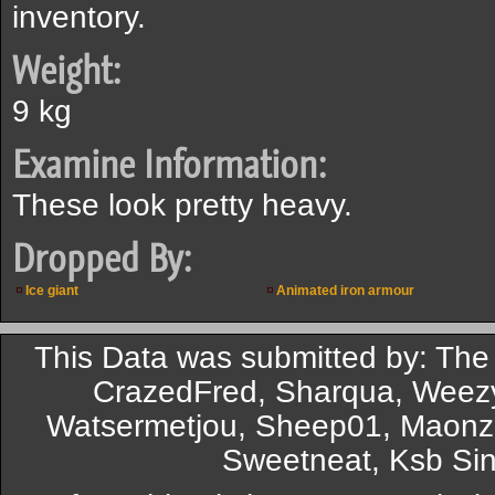
inventory.
Weight:
9 kg
Examine Information:
These look pretty heavy.
Dropped By:
Ice giant
Animated iron armour
This Data was submitted by: The
CrazedFred, Sharqua, Weezy
Watsermetjou, Sheep01, Maonz
Sweetneat, Ksb Sin