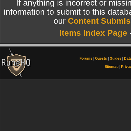
If anything is incorrect or miss
information to submit to this datab
our
Content Submis
Items Index Page
Forums
|
Quests
|
Guides
|
Dat
Sitemap
|
Priva