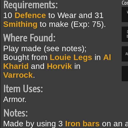
Requirements:
Com
10
Defence
to Wear and 31
Smithing
to make (Exp: 75).
Where Found:
Play made (see notes);
A
Bought from
Louie Legs
in
Al
Kharid
and
Horvik
in
Varrock
.
Item Uses:
Armor.
Notes:
Made by using 3
Iron bars
on an a