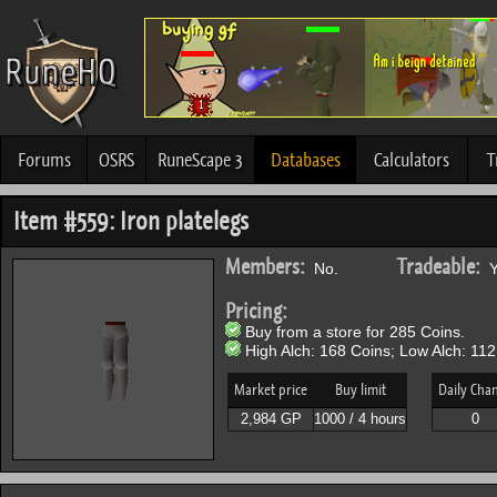
Forums
OSRS
RuneScape 3
Databases
Calculators
T
Item #559: Iron platelegs
Members:
Tradeable:
No.
Y
Pricing:
Buy from a store for 285 Coins.
High Alch: 168 Coins; Low Alch: 112
Market price
Buy limit
Daily Cha
2,984 GP
1000 / 4 hours
0