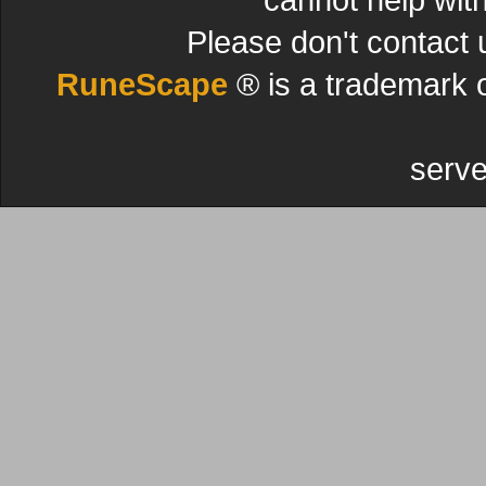
Please don't contact 
RuneScape
® is a trademark 
serve