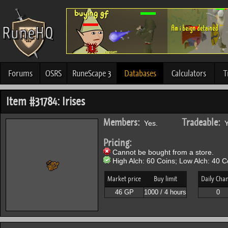
Forums
OSRS
RuneScape 3
Databases
Calculators
T
Item #31784: Irises
Members:
Tradeable:
Yes.
Y
Pricing:
Cannot be bought from a store.
High Alch: 60 Coins; Low Alch: 40 C
Market price
Buy limit
Daily Cha
46 GP
1000 / 4 hours
0