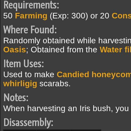
Requirements:
50
Farming
(Exp: 300) or 20
Cons
Where Found:
Randomly obtained while harvestin
Oasis
; Obtained from the
Water fi
Item Uses:
Used to make
Candied honeyco
whirligig
scarabs.
Notes:
When harvesting an Iris bush, you w
Disassembly: