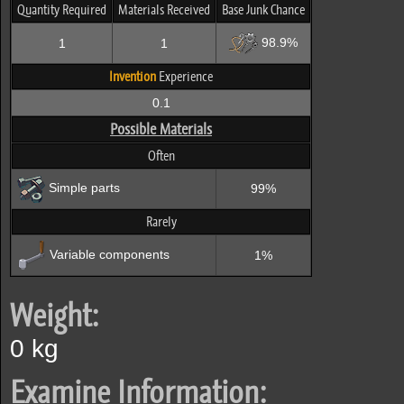
Quantity Required
Materials Received
Base Junk Chance
98.9%
1
1
Invention
Experience
0.1
Possible Materials
Often
Simple parts
99%
Rarely
Variable components
1%
Weight:
0 kg
Examine Information: