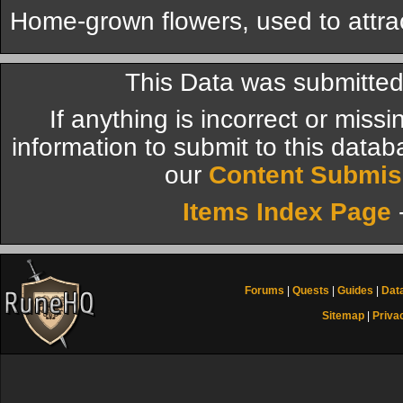
Home-grown flowers, used to attract
This Data was submitte
If anything is incorrect or miss
information to submit to this datab
our
Content Submis
Items Index Page
Forums
|
Quests
|
Guides
|
Dat
Sitemap
|
Priva