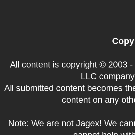
Copyr
All content is copyright © 200
LLC company. 
All submitted content becomes t
content on any other
Note: We are not Jagex! We can
cannot help wit