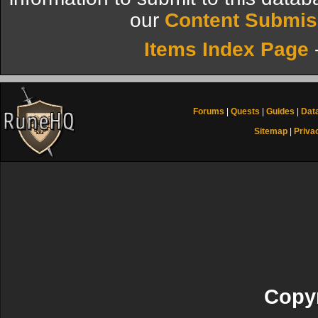
our
Content Submis
Items Index Page
Forums
|
Quests
|
Guides
|
Dat
Sitemap
|
Priva
Copyr