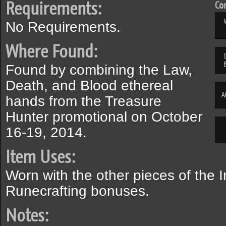
Requirements:
Com
No Requirements.
Where Found:
Found by combining the Law,
Death, and Blood ethereal
A
hands from the Treasure
Hunter promotional on October
16-19, 2014.
Item Uses:
Worn with the other pieces of the In
Runecrafting bonuses.
Notes: