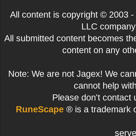
All content is copyright © 200
LLC company. 
All submitted content becomes t
content on any other
Note: We are not Jagex! We can
cannot help wit
Please don't contact 
RuneScape
® is a trademark 
serve