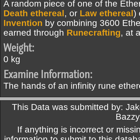
A random piece of one of the Ethere
Death ethereal
, or
Law ethereal
)
Invention
by combining 3600 Ethe
earned through
Runecrafting
, at
Weight:
0 kg
Examine Information:
The hands of an infinity rune ether
This Data was submitted by: Jak
Bazzy
If anything is incorrect or miss
information to submit to this datab