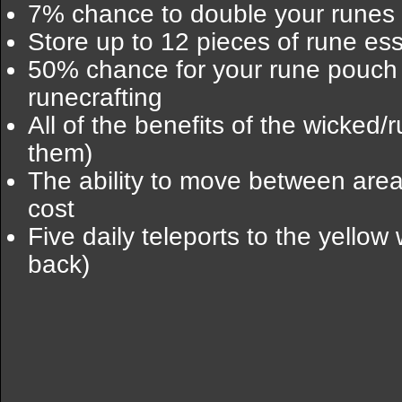
7% chance to double your runes 
Store up to 12 pieces of rune es
50% chance for your rune pouch 
runecrafting
All of the benefits of the wicked/
them)
The ability to move between are
cost
Five daily teleports to the yello
back)