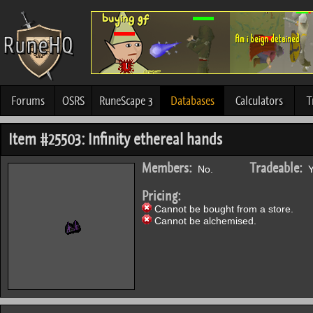
Forums
OSRS
RuneScape 3
Databases
Calculators
T
Item #25503: Infinity ethereal hands
Members:
Tradeable:
No.
Y
Pricing:
Cannot be bought from a store.
Cannot be alchemised.