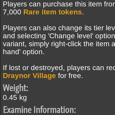
Players can purchase this item fro
7,000
Rare item tokens
.
Players can also change its tier lev
and selecting 'Change level' option
variant, simply right-click the item
hand' option.
If lost or destroyed, players can re
Draynor Village
for free.
Weight:
0.45 kg
Examine Information: