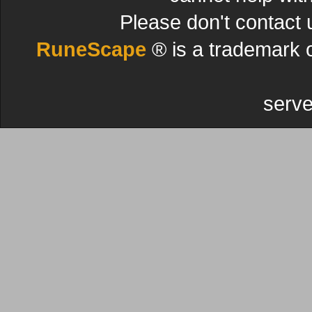
Please don't contact 
RuneScape
® is a trademark 
serve