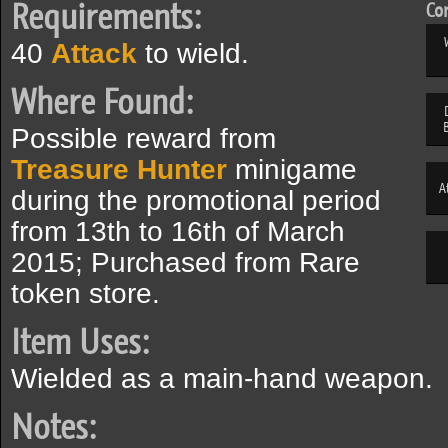
Requirements:
Com
40
Attack
to wield.
Where Found:
Possible reward from
Treasure Hunter
minigame
A
during the promotional period
from 13th to 16th of March
2015; Purchased from Rare
token store.
Item Uses:
Wielded as a main-hand weapon.
Notes: