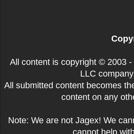
Copyr
All content is copyright © 200
LLC company. 
All submitted content becomes t
content on any other
Note: We are not Jagex! We can
cannot help wit