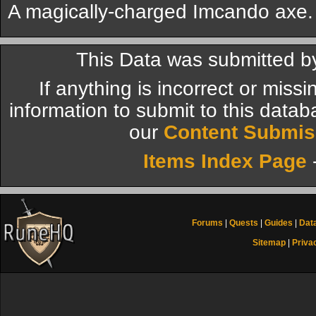
A magically-charged Imcando axe.
This Data was submitted by
If anything is incorrect or miss
information to submit to this datab
our
Content Submis
Items Index Page
Forums
|
Quests
|
Guides
|
Dat
Sitemap
|
Priva