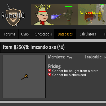
Forums
OSRS
RuneScape 3
Databases
Calculators
T
Item #26078: Imcando axe (40)
Members:
Tradeable:
Yes.
N
Pricing:
Cannot be bought from a store.
Cannot be alchemised.