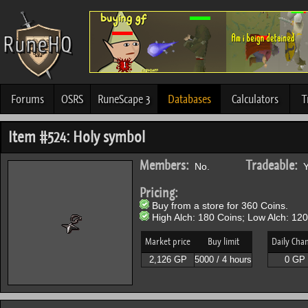
Forums
OSRS
RuneScape 3
Databases
Calculators
T
Item #524: Holy symbol
Members:
Tradeable:
No.
Y
Pricing:
Buy from a store for 360 Coins.
High Alch: 180 Coins; Low Alch: 120
Market price
Buy limit
Daily Cha
2,126 GP
5000 / 4 hours
0 GP