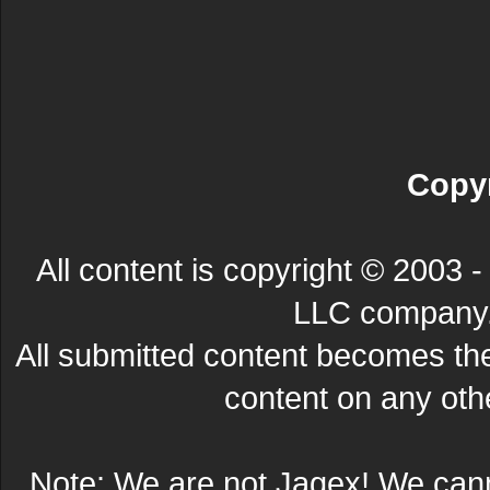
Copyr
All content is copyright © 200
LLC company. 
All submitted content becomes t
content on any other
Note: We are not Jagex! We can