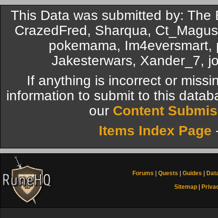
This Data was submitted by: The
CrazedFred, Sharqua, Ct_Magus, 
pokemama, Im4eversmart, p
Jakesterwars, Xander_7, j
If anything is incorrect or miss
information to submit to this datab
our
Content Submis
Items Index Page
Forums
|
Quests
|
Guides
|
Dat
Sitemap
|
Priva