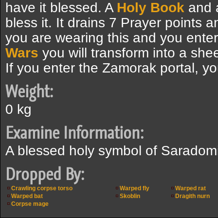
have it blessed. A
Holy Book
and
bless it. It drains 7 Prayer points 
you are wearing this and you enter
Wars
you will transform into a she
If you enter the Zamorak portal, yo
Weight:
0 kg
Examine Information:
A blessed holy symbol of Saradom
Dropped By:
Crawling corpse torso
Warped fly
Warped rat
Warped bat
Skoblin
Dragith nurn
Corpse mage