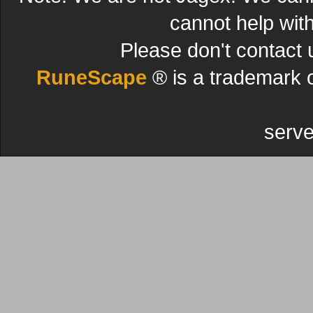
cannot help wit
Please don't contact 
RuneScape
® is a trademark 
serve