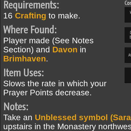
Requirements:
Com
16
Crafting
to make.
Where Found:
Player made (See Notes
Section) and
Davon
in
A
Brimhaven
.
Item Uses:
Slows the rate in which your
Prayer Points decrease.
Notes:
Take an
Unblessed symbol (Sar
upstairs in the Monastery northwes