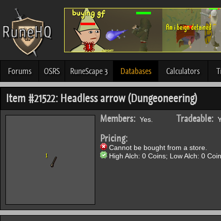
Forums
OSRS
RuneScape 3
Databases
Calculators
T
Item #21522: Headless arrow (Dungeoneering)
Members:
Tradeable:
Yes.
Y
Pricing:
Cannot be bought from a store.
High Alch: 0 Coins; Low Alch: 0 Coin