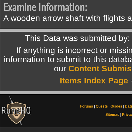
Examine Information:
A wooden arrow shaft with flights 
This Data was submitted by:
If anything is incorrect or miss
information to submit to this datab
our
Content Submis
Items Index Page
Forums
|
Quests
|
Guides
|
Dat
Sitemap
|
Priva