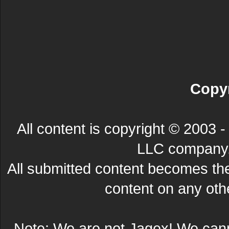
Copyr
All content is copyright © 200
LLC company. 
All submitted content becomes t
content on any other
Note: We are not Jagex! We can