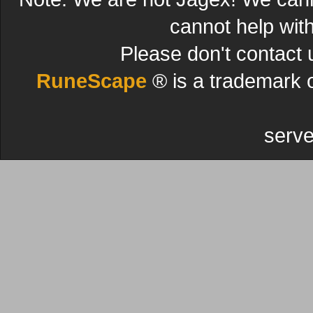
cannot help wit
Please don't contact 
RuneScape
® is a trademark 
serve