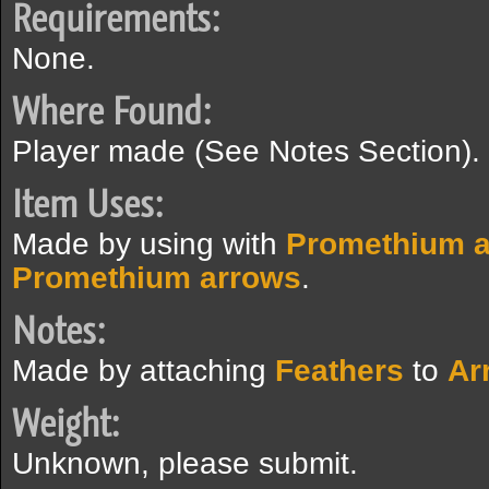
Requirements:
None.
Where Found:
Player made (See Notes Section).
Item Uses:
Made by using with
Promethium 
Promethium arrows
.
Notes:
Made by attaching
Feathers
to
Ar
Weight:
Unknown, please submit.