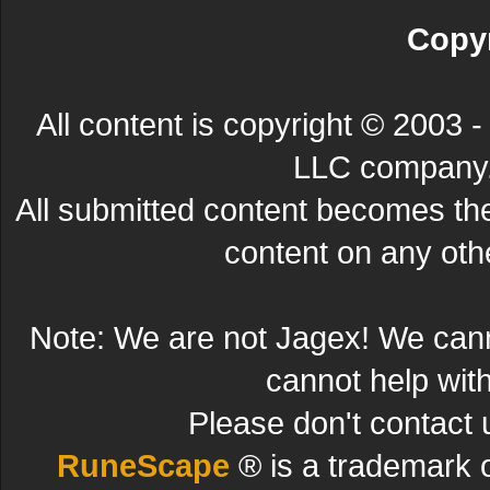
Copyr
All content is copyright © 200
LLC company. 
All submitted content becomes t
content on any other
Note: We are not Jagex! We can
cannot help wit
Please don't contact 
RuneScape
® is a trademark 