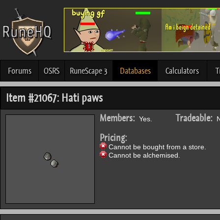
Forums
OSRS
RuneScape 3
Databases
Calculators
T
Item #21067: Hati paws
Members:
Tradeable:
Yes.
N
Pricing:
Cannot be bought from a store.
Cannot be alchemised.