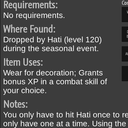
Requirements:
Com
No requirements.
Where Found:
Dropped by Hati (level 120)
during the seasonal event.
A
Item Uses:
Wear for decoration; Grants
bonus XP in a combat skill of
your choice.
Notes:
You only have to hit Hati once to r
only have one at a time. Using the 