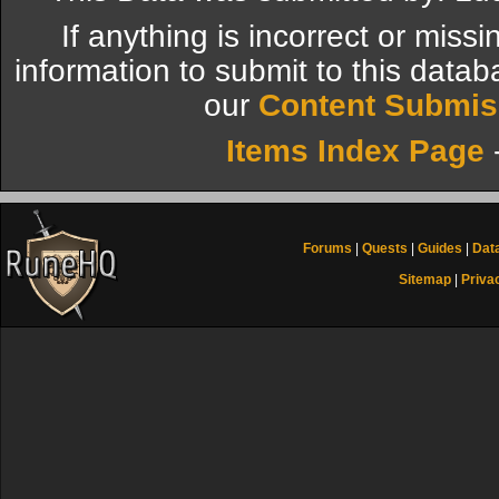
If anything is incorrect or miss
information to submit to this datab
our
Content Submis
Items Index Page
Forums
|
Quests
|
Guides
|
Dat
Sitemap
|
Priva