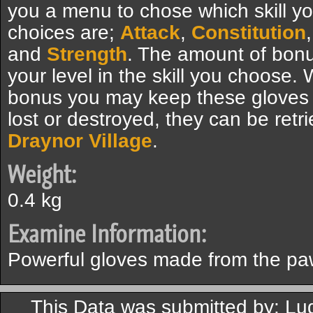
you a menu to chose which skill yo
choices are;
Attack
,
Constitution
and
Strength
. The amount of bon
your level in the skill you choose
bonus you may keep these gloves f
lost or destroyed, they can be retr
Draynor Village
.
Weight:
0.4 kg
Examine Information:
Powerful gloves made from the paw
This Data was submitted by: Lu