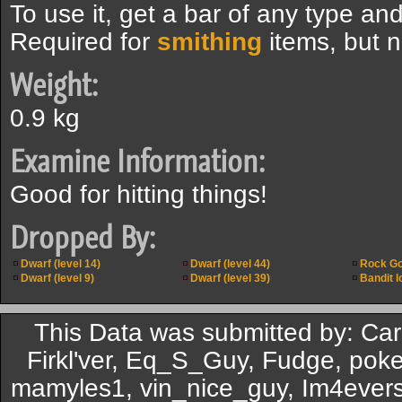
To use it, get a bar of any type and
Required for
smithing
items, but n
Weight:
0.9 kg
Examine Information:
Good for hitting things!
Dropped By:
Dwarf (level 14)
Dwarf (level 44)
Rock G
Dwarf (level 9)
Dwarf (level 39)
Bandit l
This Data was submitted by: C
Firkl'ver, Eq_S_Guy, Fudge, pok
mamyles1, vin_nice_guy, Im4eversm