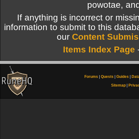
powotae, and
If anything is incorrect or miss
information to submit to this datab
our
Content Submis
Items Index Page
Forums
|
Quests
|
Guides
|
Dat
Sitemap
|
Priva