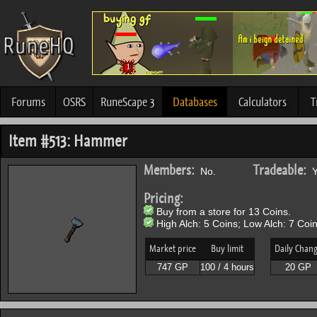
Forums
OSRS
RuneScape 3
Databases
Calculators
T
Item #513: Hammer
Members:
Tradeable:
No.
Y
Pricing:
Buy from a store for 13 Coins.
High Alch: 5 Coins; Low Alch: 7 Coin
Market price
Buy limit
Daily Chan
747 GP
100 / 4 hours
20 GP