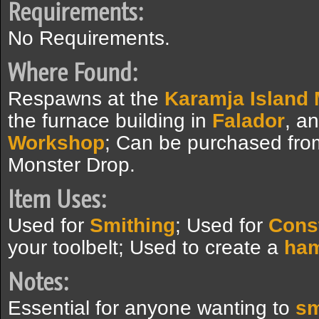
Requirements:
No Requirements.
Where Found:
Respawns at the
Karamja Island
the furnace building in
Falador
, a
Workshop
; Can be purchased fro
Monster Drop.
Item Uses:
Used for
Smithing
; Used for
Cons
your toolbelt; Used to create a
ham
Notes:
Essential for anyone wanting to
sm