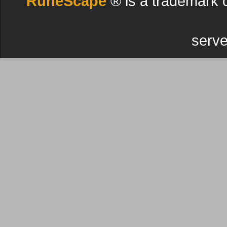
RuneScape
® is a trademark 
serve