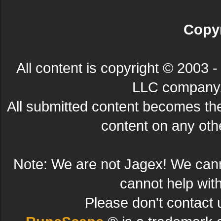
Copyr
All content is copyright © 200
LLC company. 
All submitted content becomes t
content on any other
Note: We are not Jagex! We can
cannot help wit
Please don't contact 