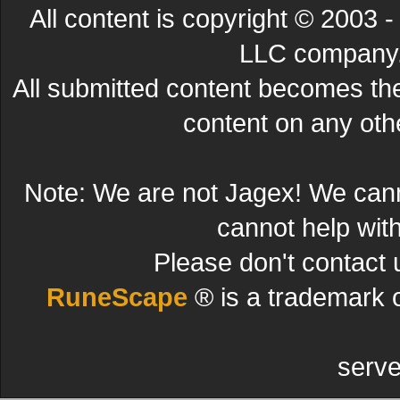
All content is copyright © 200
LLC company. 
All submitted content becomes t
content on any other
Note: We are not Jagex! We can
cannot help wit
Please don't contact 
RuneScape
® is a trademark 
serve