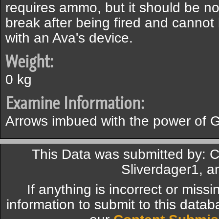
requires ammo, but it should be not
break after being fired and cannot 
with an Ava's device.
Weight:
0 kg
Examine Information:
Arrows imbued with the power of G
This Data was submitted by: C
Sliverdager1, a
If anything is incorrect or miss
information to submit to this datab