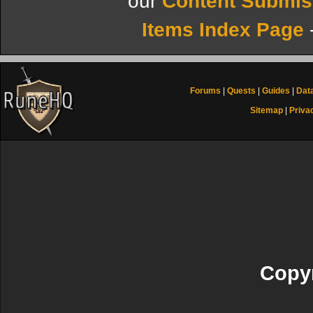
our
Content Submis
Items Index Page
Forums
|
Quests
|
Guides
|
Dat
Sitemap
|
Priva
Copyr