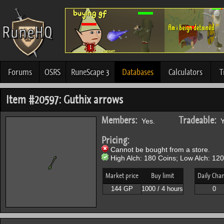
Forums
OSRS
RuneScape 3
Databases
Calculators
T
Item #20597: Guthix arrows
Members:
Tradeable:
Yes.
Y
Pricing:
Cannot be bought from a store.
High Alch: 180 Coins; Low Alch: 120
Market price
Buy limit
Daily Cha
144 GP
1000 / 4 hours
0