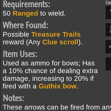
Requirements:
Com
50
Ranged
to wield.
Where Found:
Possible
Treasure Trails
reward (Any
Clue scroll
).
A
Item Uses:
Used as ammo for bows; Has
a 10% chance of dealing extra
damage, increasing to 20% if
fired with a
Guthix bow
.
Notes:
These arrows can be fired from an