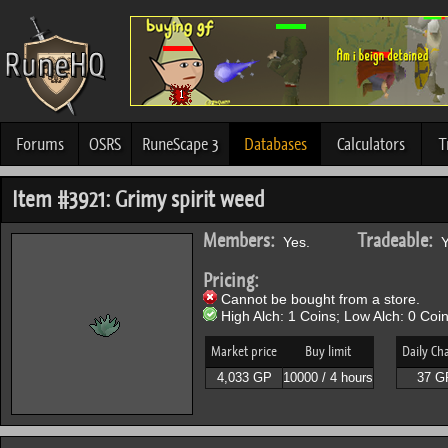
Forums
OSRS
RuneScape 3
Databases
Calculators
T
Item #3921: Grimy spirit weed
Members:
Tradeable:
Yes.
Y
Pricing:
Cannot be bought from a store.
High Alch: 1 Coins; Low Alch: 0 Coin
Market price
Buy limit
Daily Ch
4,033 GP
10000 / 4 hours
37 G