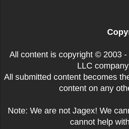
Copyr
All content is copyright © 200
LLC company. 
All submitted content becomes t
content on any other
Note: We are not Jagex! We can
cannot help wit