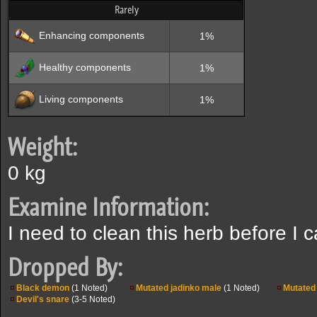
Rarely
Enhancing components
1%
Healthy components
1%
Living components
1%
Weight:
0 kg
Examine Information:
I need to clean this herb before I c
Dropped By:
Black demon
(1 Noted)
Mutated jadinko male
(1 Noted)
Mutated 
Devil's snare
(3-5 Noted)