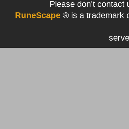
Please don't contact 
RuneScape
® is a trademark 
serve