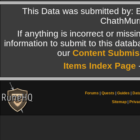
This Data was submitted by: 
ChathMur
If anything is incorrect or miss
information to submit to this datab
our
Content Submis
Items Index Page
Forums
|
Quests
|
Guides
|
Dat
Sitemap
|
Priva