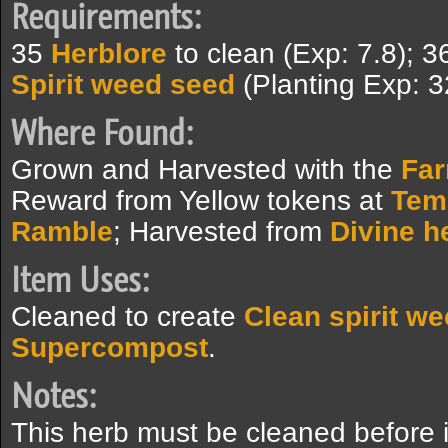
Requirements:
35
Herblore
to clean (Exp: 7.8); 
Spirit weed seed
(Planting Exp: 3
Where Found:
Grown and Harvested with the
Fa
Reward from Yellow tokens at
Tem
Ramble
; Harvested from
Divine h
Item Uses:
Cleaned to create
Clean spirit w
Supercompost
.
Notes:
This herb must be cleaned before i