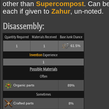
other than
Supercompost
. Can b
each if given to
Zahur
, un-noted.
Disassembly:
Quantity Required
Materials Received
Base Junk Chance
61.5%
1
1
Invention
Experience
1
Possible Materials
Often
Organic parts
89%
Sometimes
Crafted parts
8%