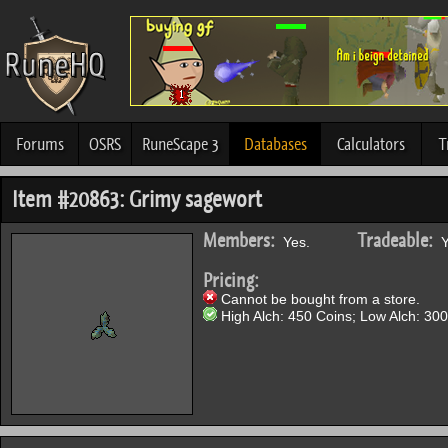
Forums
OSRS
RuneScape 3
Databases
Calculators
T
Item #20863: Grimy sagewort
Members:
Tradeable:
Yes.
Y
Pricing:
Cannot be bought from a store.
High Alch: 450 Coins; Low Alch: 300