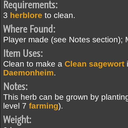
Requirements:
3
herblore
to clean.
Where Found:
Player made (see Notes section); 
Item Uses:
Clean to make a
Clean sagewort
Daemonheim
.
Notes:
This herb can be grown by plantin
level 7
farming
).
Weight: