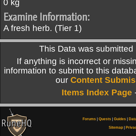
0 kg
Examine Information:
A fresh herb. (Tier 1)
This Data was submitted
If anything is incorrect or miss
information to submit to this datab
our
Content Submis
Items Index Page
Forums
|
Quests
|
Guides
|
Dat
Sitemap
|
Priva