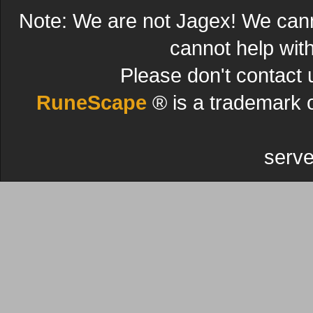
Note: We are not Jagex! We can
cannot help wit
Please don't contact 
RuneScape
® is a trademark 
serve