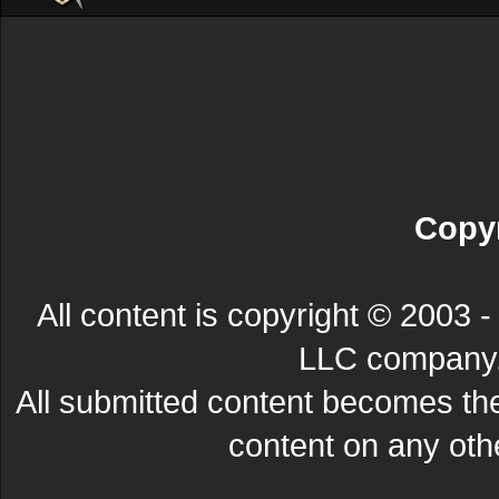
Copyr
All content is copyright © 200
LLC company. 
All submitted content becomes t
content on any other