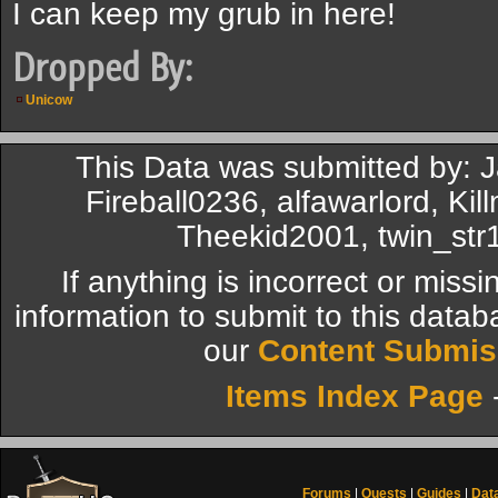
I can keep my grub in here!
Dropped By:
Unicow
This Data was submitted by: J
Fireball0236, alfawarlord, Ki
Theekid2001, twin_str1
If anything is incorrect or miss
information to submit to this datab
our
Content Submis
Items Index Page
Forums
|
Quests
|
Guides
|
Dat