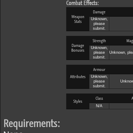
Combat Effects:
Damage
Weapon
Unknown,
Stats
please
submit.
Strength
Mag
Damage
Unknown,
Bonuses
please
Unknown, ple
submit.
Armour
Attributes
Unknown,
please
Unknow
submit.
Class
A
Styles
N/A
Requirements: