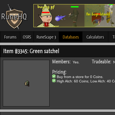
Forums
OSRS
RuneScape 3
Databases
Calculators
T
Item #3345: Green satchel
Members:
Tradeable:
Yes.
N
Pricing:
Buy from a store for 0 Coins.
High Alch: 60 Coins; Low Alch: 40 C