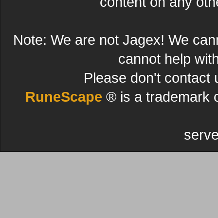
content on any other
Note: We are not Jagex! We can
cannot help wit
Please don't contact 
RuneScape
® is a trademark 
serve