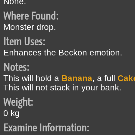
None.
Where Found:
Monster drop.
Item Uses:
Enhances the Beckon emotion.
Notes:
This will hold a
Banana
, a full
Cak
This will not stack in your bank.
Weight:
0 kg
Examine Information: