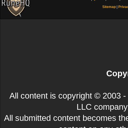
Sitemap
|
Priva
Copyr
All content is copyright © 200
LLC company. 
All submitted content becomes t