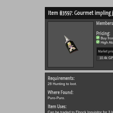
Item #3597: Gourmet impling j
Members
Pricing:
Buy from
High Alc
Market pri
10.4k G
Requirements:
28 Hunting to loot.
Where Found:
Puro-Puro.
Item Uses:
Can be traded to Elnock Inquisitor for 3 