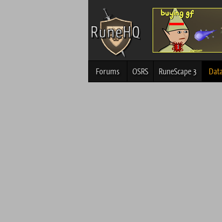
Forums
OSRS
RuneScape 3
Dat