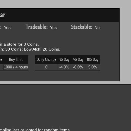
ar
:
Tradeable:
Stackable:
Yes.
Yes.
No.
 a store for 0 Coins.
h: 30 Coins; Low Alch: 20 Coins.
ce
Buy limit
Daily Change
30 Day
90 Day
180 Day
P
1000 / 4 hours
0
-4.0%
-0.0%
5.0%
Impling jars or looted for random items.