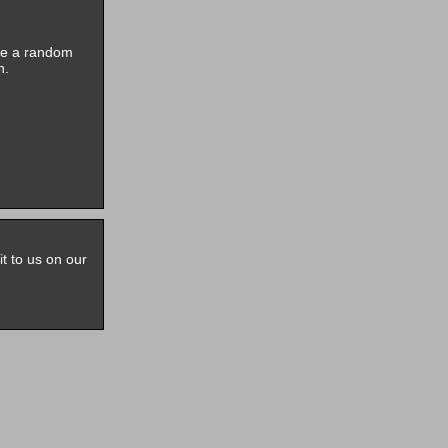
ive a random
n.
it to us on our