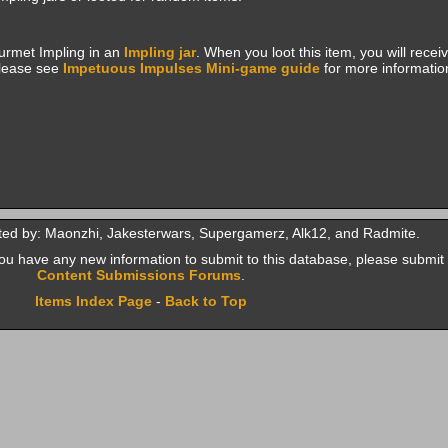
urmet Impling in an
Impling jar
. When you loot this item, you will rece
Please see
Impetuous Impulses Mini-game guide
for more informatio
ted by: Maonzhi, Jakesterwars, Supergamerz, Alk12, and Radmite.
f you have any new information to submit to this database, please submit 
Content Submissions Forums
.
Items Index Page
-
Back to Top