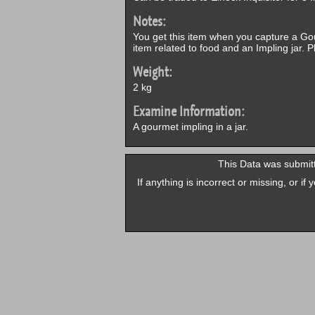
Notes:
You get this item when you capture a Go
item related to food and an Impling jar. 
Weight:
2 kg
Examine Information:
A gourmet impling in a jar.
This Data was submit
If anything is incorrect or missing, or i