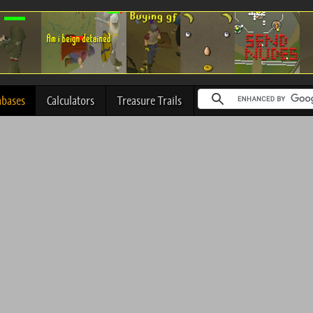
abases
Calculators
Treasure Trails