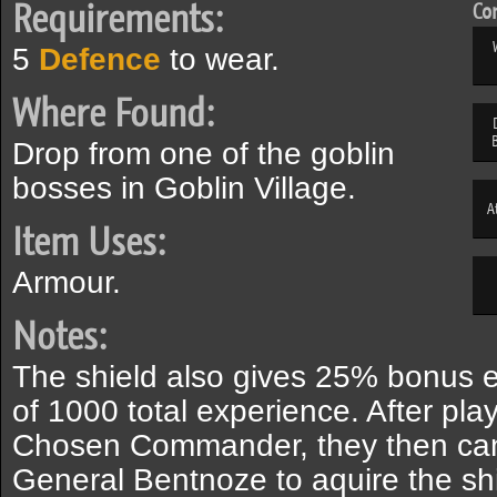
Requirements:
Com
5
Defence
to wear.
Where Found:
Drop from one of the goblin
bosses in Goblin Village.
A
Item Uses:
Armour.
Notes:
The shield also gives 25% bonus exp
of 1000 total experience. After pl
Chosen Commander, they then can 
General Bentnoze to aquire the shi