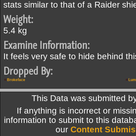
stats similar to that of a Raider shi
Weight:
5.4 kg
Examine Information:
It feels very safe to hide behind thi
Dropped By:
Brokeface
Lum
This Data was submitted b
If anything is incorrect or miss
information to submit to this datab
our
Content Submis