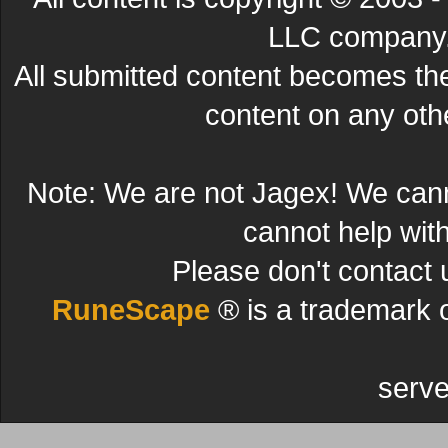
LLC company. 
All submitted content becomes t
content on any other
Note: We are not Jagex! We can
cannot help wit
Please don't contact 
RuneScape
® is a trademark 
serve