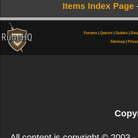
Items Index Page
Forums
|
Quests
|
Guides
|
Dat
Sitemap
|
Priva
Copyr
All content is copyright © 200