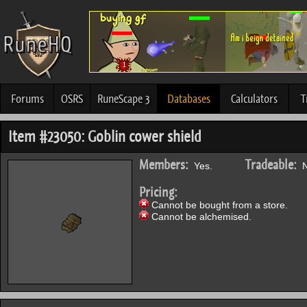
Forums
OSRS
RuneScape 3
Databases
Calculators
T
Item #23050: Goblin cower shield
Members:
Tradeable:
Yes.
N
Pricing:
Cannot be bought from a store.
Cannot be alchemised.