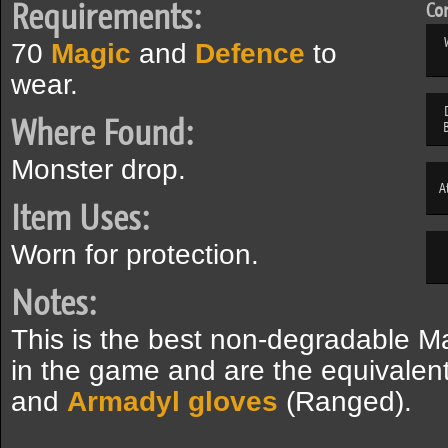
Requirements:
Com
70
Magic
and
Defence
to
wear.
Where Found:
Monster drop.
A
Item Uses:
Worn for protection.
Notes:
This is the best non-degradable 
in the game and are the equivalen
and
Armadyl gloves
(Ranged).