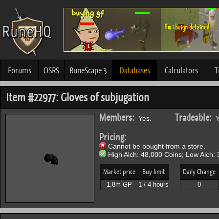
Forums
OSRS
RuneScape 3
Databases
Calculators
T
Item #22977: Gloves of subjugation
Members:
Tradeable:
Yes.
Y
Pricing:
Cannot be bought from a store.
High Alch: 48,000 Coins; Low Alch: 
Market price
Buy limit
Daily Change
1.8m GP
1 / 4 hours
0