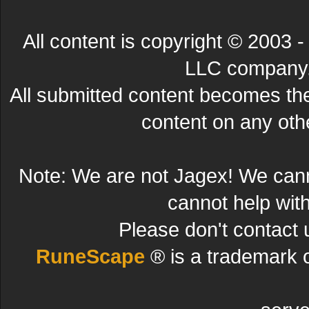
All content is copyright © 200
LLC company. 
All submitted content becomes t
content on any other
Note: We are not Jagex! We can
cannot help wit
Please don't contact 
RuneScape
® is a trademark 