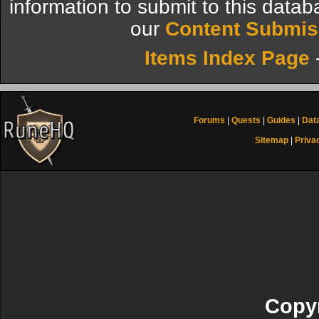
information to submit to this datab
our
Content Submis
Items Index Page
Forums
|
Quests
|
Guides
|
Dat
Sitemap
|
Priva
Copyr