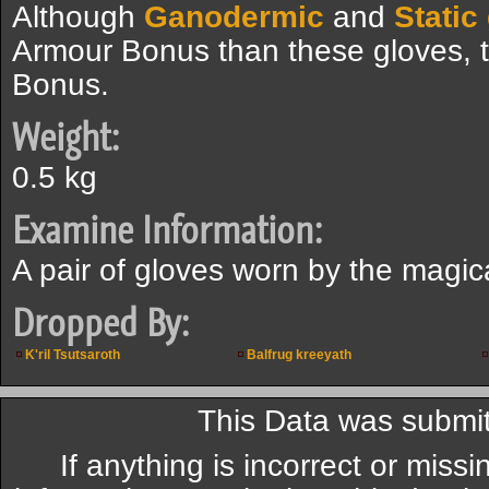
Although
Ganodermic
and
Static
Armour Bonus than these gloves, 
Bonus.
Weight:
0.5 kg
Examine Information:
A pair of gloves worn by the magic
Dropped By:
K'ril Tsutsaroth
Balfrug kreeyath
This Data was submit
If anything is incorrect or miss