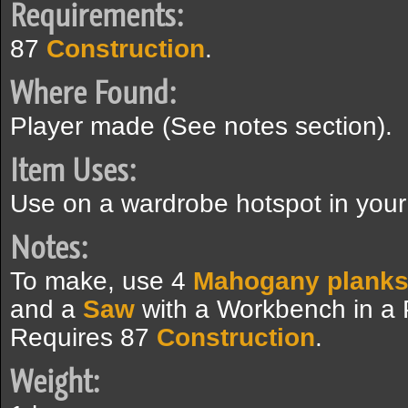
Requirements:
87
Construction
.
Where Found:
Player made (See notes section).
Item Uses:
Use on a wardrobe hotspot in yo
Notes:
To make, use 4
Mahogany plank
and a
Saw
with a Workbench in a
Requires 87
Construction
.
Weight: