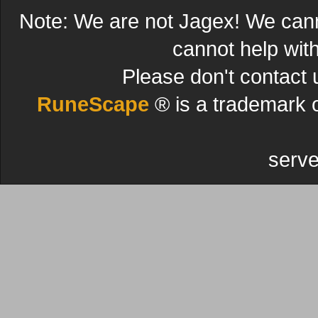
Note: We are not Jagex! We can
cannot help wit
Please don't contact 
RuneScape
® is a trademark 
serve