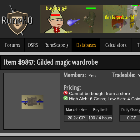
Forums
OSRS
RuneScape 3
Databases
Calculators
T
Item #9857: Gilded magic wardrobe
Members:
Tradeable:
Yes.
Y
Pricing:
Cannot be bought from a store.
High Alch: 6 Coins; Low Alch: 4 Coin
Market price
Buy limit
Daily Chan
20.2k GP
100 / 4 hours
0 GP