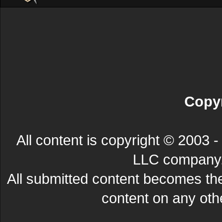
Copyr
All content is copyright © 200
LLC company. 
All submitted content becomes t
content on any other