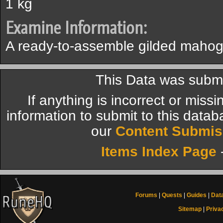
1 kg
Examine Information:
A ready-to-assemble gilded maho
This Data was submi
If anything is incorrect or miss
information to submit to this datab
our
Content Submis
Items Index Page
Forums
|
Quests
|
Guides
|
Dat
Sitemap
|
Priva