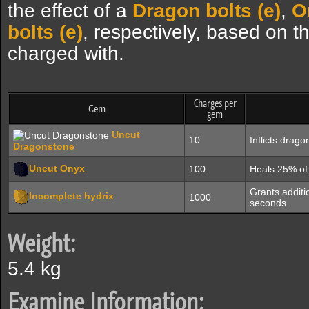
the effect of a
Dragon bolts (e)
,
O
bolts (e)
, respectively, based on t
charged with.
Charges per
Gem
gem
Uncut
10
Inflicts drag
Dragonstone
Uncut Onyx
100
Heals 25% of 
Grants additio
Incomplete hydrix
1000
seconds.
Weight:
5.4 kg
Examine Information: