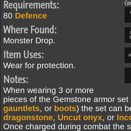
Requirements:
Com
80
Defence
Where Found:
Monster Drop.
Item Uses:
A
Wear for protection.
Notes:
When wearing 3 or more
pieces of the Gemstone armor set 
gauntlets
, or
boots
) the set can 
dragonstone
,
Uncut onyx
, or
Inc
Once charged during combat the s