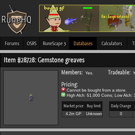
Forums
OSRS
RuneScape 3
Databases
Calculators
T
Item #28728: Gemstone greaves
Members:
Tradeable:
Yes.
Y
Pricing:
Cannot be bought from a store.
High Alch: 51,000 Coins; Low Alch: 
Market price
Buy limit
Daily Change
4.2m GP
Unknown
0