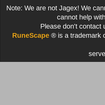
Note: We are not Jagex! We can
cannot help wit
Please don't contact 
RuneScape
® is a trademark 
serve