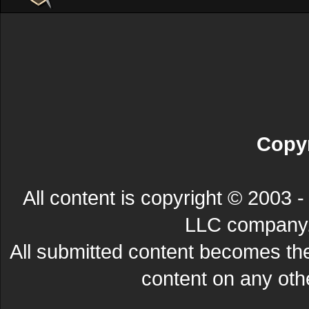
Copyr
All content is copyright © 200
LLC company. 
All submitted content becomes t
content on any other