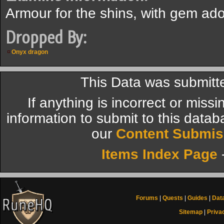
Armour for the shins, with gem ad
Dropped By:
Onyx dragon
This Data was submitt
If anything is incorrect or miss
information to submit to this datab
our
Content Submis
Items Index Page
Forums
|
Quests
|
Guides
|
Dat
Sitemap
|
Priva