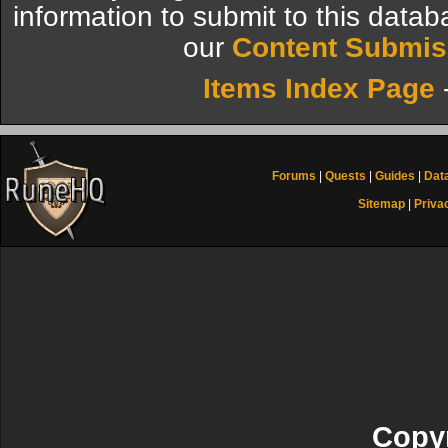
information to submit to this datab
our
Content Submis
Items Index Page
Forums
|
Quests
|
Guides
|
Dat
Sitemap
|
Priva
Copyr