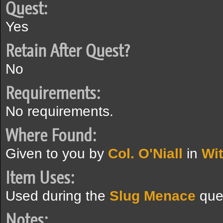
Quest:
Yes
Retain After Quest?
No
Requirements:
No requirements.
Where Found:
Given to you by
Col. O'Niall
in
Wi
Item Uses:
Used during the
Slug Menace
que
Notes: