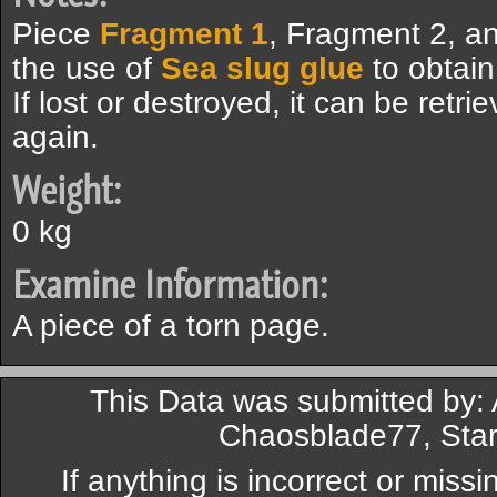
Piece
Fragment 1
, Fragment 2, a
the use of
Sea slug glue
to obtai
If lost or destroyed, it can be retri
again.
Weight:
0 kg
Examine Information:
A piece of a torn page.
This Data was submitted by: 
Chaosblade77, Star
If anything is incorrect or miss