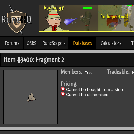
Forums
OSRS
RuneScape 3
Databases
Calculators
T
Item #3400: Fragment 2
Members:
Tradeable:
Yes.
N
Pricing:
Cannot be bought from a store.
Cannot be alchemised.