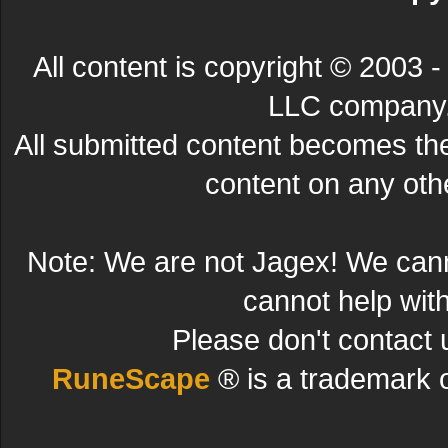
All content is copyright © 200
LLC company. 
All submitted content becomes t
content on any other
Note: We are not Jagex! We can
cannot help wit
Please don't contact 
RuneScape
® is a trademark 