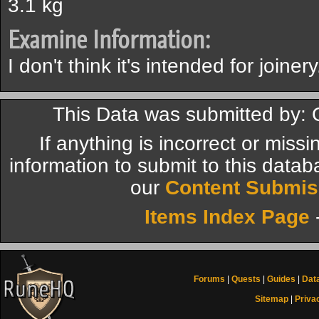
3.1 kg
Examine Information:
I don't think it's intended for joinery
This Data was submitted by:
If anything is incorrect or miss
information to submit to this datab
our
Content Submis
Items Index Page
Forums
|
Quests
|
Guides
|
Dat
Sitemap
|
Priva