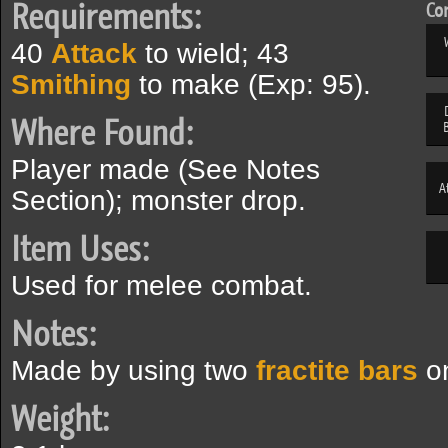
Requirements:
Com
40
Attack
to wield; 43
Smithing
to make (Exp: 95).
Where Found:
Player made (See Notes
A
Section); monster drop.
Item Uses:
Used for melee combat.
Notes:
Made by using two
fractite bars
on
Weight: