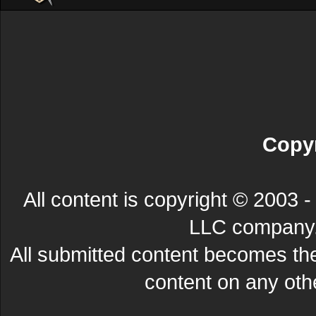
Copyr
All content is copyright © 200
LLC company. 
All submitted content becomes t
content on any other