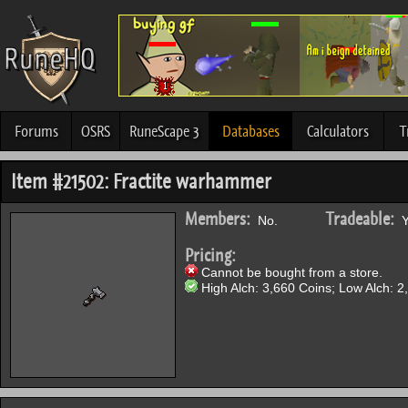
Forums
OSRS
RuneScape 3
Databases
Calculators
T
Item #21502: Fractite warhammer
Members:
Tradeable:
No.
Y
Pricing:
Cannot be bought from a store.
High Alch: 3,660 Coins; Low Alch: 2