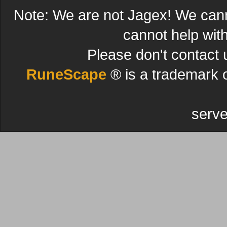
Note: We are not Jagex! We can
cannot help wit
Please don't contact 
RuneScape
® is a trademark 
serve