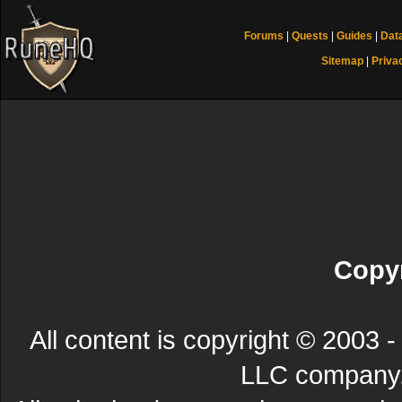
Forums
|
Quests
|
Guides
|
Dat
Sitemap
|
Priva
Copyr
All content is copyright © 200
LLC company. 