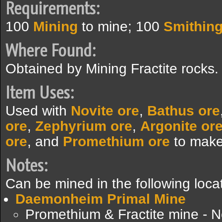
Requirements:
100
Mining
to mine; 100
Smithin
Where Found:
Obtained by Mining Fractite rocks.
Item Uses:
Used with
Novite ore
,
Bathus ore
ore
,
Zephyrium ore
,
Argonite or
ore
, and
Promethium ore
to mak
Notes:
Can be mined in the following loca
Daemonheim Primal Mine
Promethium & Fractite mine - N