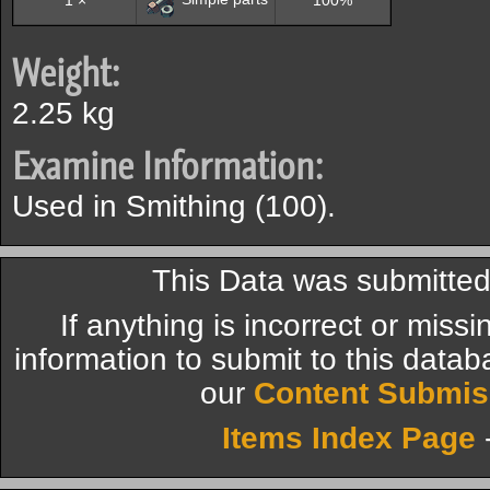
1 ×
100%
Weight:
2.25 kg
Examine Information:
Used in Smithing (100).
This Data was submitte
If anything is incorrect or miss
information to submit to this datab
our
Content Submis
Items Index Page