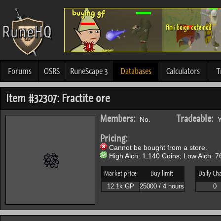
Forums
OSRS
RuneScape 3
Databases
Calculators
T
Item #32307: Fractite ore
Members:
Tradeable:
No.
Y
Pricing:
Cannot be bought from a store.
High Alch: 1,140 Coins; Low Alch: 7
Market price
Buy limit
Daily Ch
12.1k GP
25000 / 4 hours
0