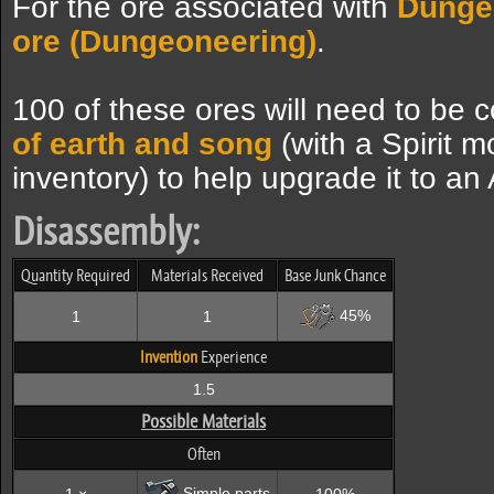
For the ore associated with
Dunge
ore (Dungeoneering)
.
100 of these ores will need to be 
of earth and song
(with a Spirit m
inventory) to help upgrade it to a
Disassembly:
Quantity Required
Materials Received
Base Junk Chance
45%
1
1
Invention
Experience
1.5
Possible Materials
Often
Simple parts