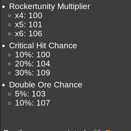
Rockertunity Multiplier
x4: 100
x5: 101
x6: 106
Critical Hit Chance
10%: 100
20%: 104
30%: 109
Double Ore Chance
5%: 103
10%: 107