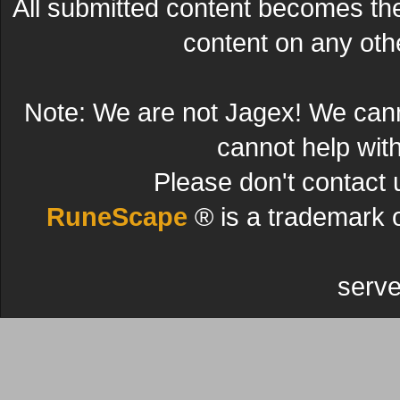
All submitted content becomes t
content on any other
Note: We are not Jagex! We can
cannot help wit
Please don't contact 
RuneScape
® is a trademark 
serve