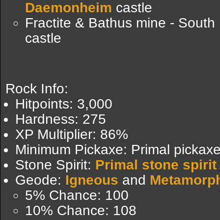
Daemonheim
castle
Fractite & Bathus mine - South
castle
Rock Info:
Hitpoints: 3,000
Hardness: 275
XP Multiplier: 86%
Minimum Pickaxe: Primal pickax
Stone Spirit:
Primal stone spirit
Geode:
Igneous
and
Metamorp
5% Chance: 100
10% Chance: 108