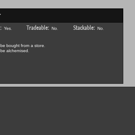
r
:
Tradeable:
Stackable:
Yes.
No.
No.
be bought from a store.
be alchemised.