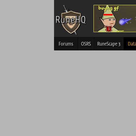
Forums
OSRS
RuneScape 3
Dat