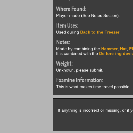
Where Found:
Player made (See Notes Section).
Item Uses:
Used during
Back to the Freezer
.
Notes:
Made by combining the
Hammer
,
Hat
,
F
It is combined with the
De-lore-ing devi
Weight:
Unknown, please submit.
Examine Information:
This is what makes time travel possible.
If anything is incorrect or missing, or i