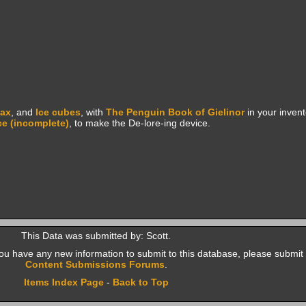
lax
, and
Ice cubes
, with
The Penguin Book of Gielinor
in your invent
ce (incomplete)
, to make the De-lore-ing device.
This Data was submitted by: Scott.
f you have any new information to submit to this database, please submit 
Content Submissions Forums
.
Items Index Page
-
Back to Top