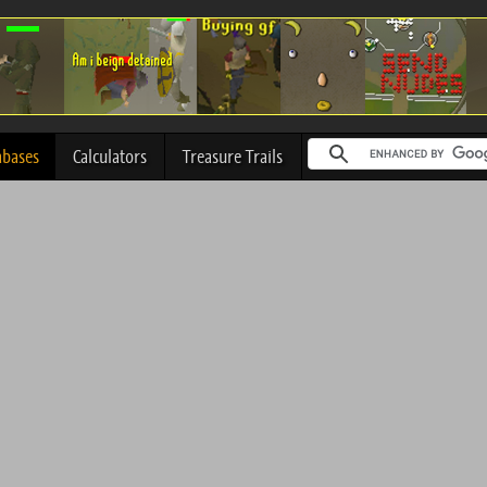
abases
Calculators
Treasure Trails