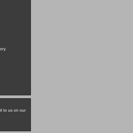
ory.
it to us on our