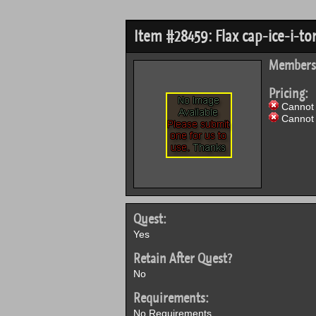
Item #28459: Flax cap-ice-i-to
Members
Pricing:
Cannot 
Cannot 
Quest:
Yes
Retain After Quest?
No
Requirements:
No Requirements.