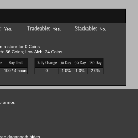
:
Tradeable:
Stackable:
Yes.
Yes.
No.
 a store for 0 Coins.
h: 36 Coins; Low Alch: 24 Coins.
ce
Buy limit
Daily Change
30 Day
90 Day
180 Day
100 / 4 hours
0
-1.0%
1.0%
2.0%
to armor.
hree dagannoth hides.