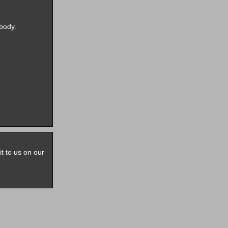
body.
it to us on our