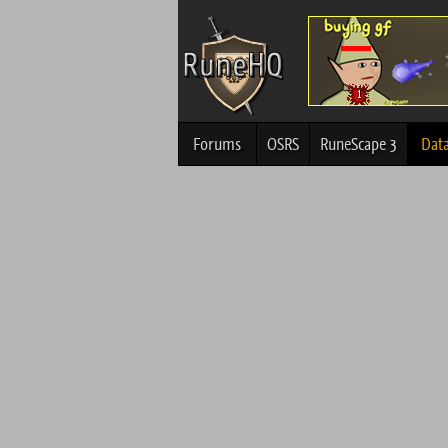
Forums
OSRS
RuneScape 3
Dat