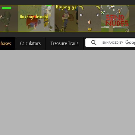
abases
Calculators
Treasure Trails