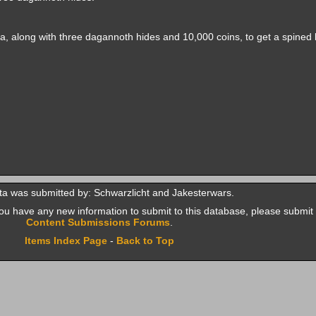
ka, along with three dagannoth hides and 10,000 coins, to get a spined 
ta was submitted by: Schwarzlicht and Jakesterwars.
f you have any new information to submit to this database, please submit 
Content Submissions Forums
.
Items Index Page
-
Back to Top