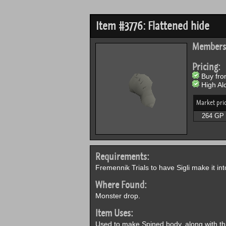
Item #3776: Flattened hide
Members
Pricing:
Buy from
High Alc
Market pri
264 GP
Requirements:
Fremennik Trials to have Sigli make it in
Where Found:
Monster drop.
Item Uses:
Used to make Spined body, along with t