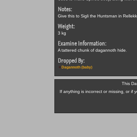
Notes:
Give this to Sigli the Huntsman in Rellek
Weight:
3 kg
Examine Information:
A tattered chunk of dagannoth hide.
Dropped By:
Dagannoth (baby)
This Da
If anything is incorrect or missing, or i