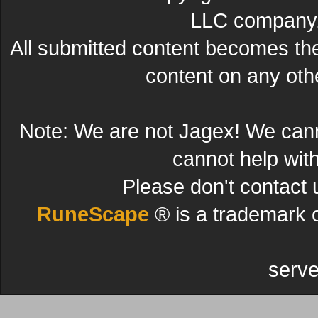
LLC company. 
All submitted content becomes t
content on any other
Note: We are not Jagex! We can
cannot help wit
Please don't contact 
RuneScape
® is a trademark 
serve