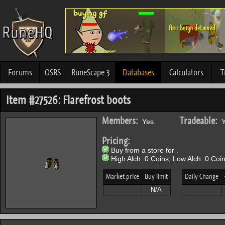
Forums
OSRS
RuneScape 3
Databases
Calculators
T
Item #27526: Flarefrost boots
Members:
Tradeable:
Yes.
Y
Pricing:
Buy from a store for .
High Alch: 0 Coins; Low Alch: 0 Coin
Market price
Buy limit
Daily Change
N/A