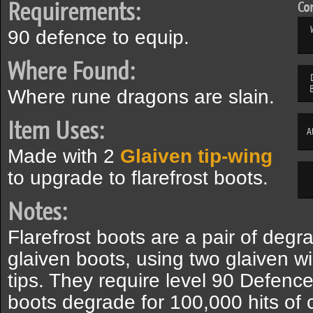
Requirements:
Com
90 defence to equip.
Where Found:
Where rune dragons are slain.
Item Uses:
A
Made with 2
Glaiven tip-wing
to upgrade to flarefrost boots.
Notes:
Flarefrost boots are a pair of deg
glaiven boots, using two glaiven w
tips. They require level 90 Defence
boots degrade for 100,000 hits of 