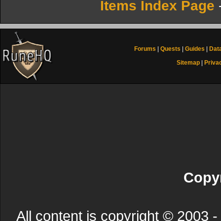
Items Index Page
Forums
|
Quests
|
Guides
|
Dat
Sitemap
|
Priva
Copyr
All content is copyright © 200