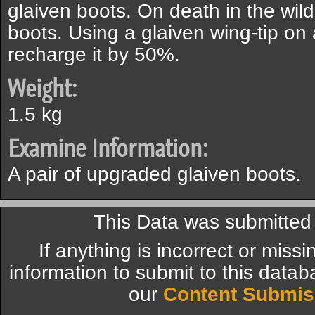
glaiven boots. On death in the wild
boots. Using a glaiven wing-tip on a
recharge it by 50%.
Weight:
1.5 kg
Examine Information:
A pair of upgraded glaiven boots.
This Data was submitte
If anything is incorrect or miss
information to submit to this datab
our
Content Submis