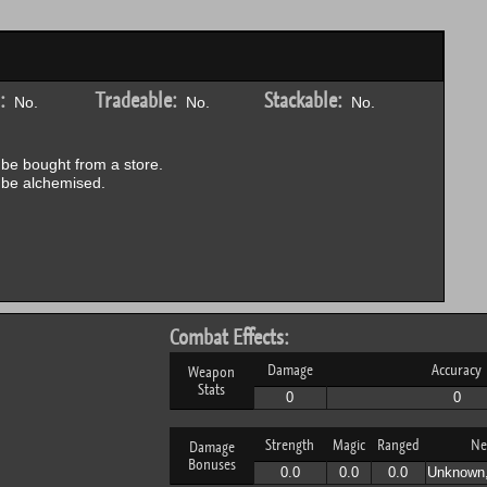
:
Tradeable:
Stackable:
No.
No.
No.
be bought from a store.
be alchemised.
Combat Effects:
Damage
Accuracy
Weapon
Stats
0
0
Strength
Magic
Ranged
Ne
Damage
Bonuses
0.0
0.0
0.0
Unknown,