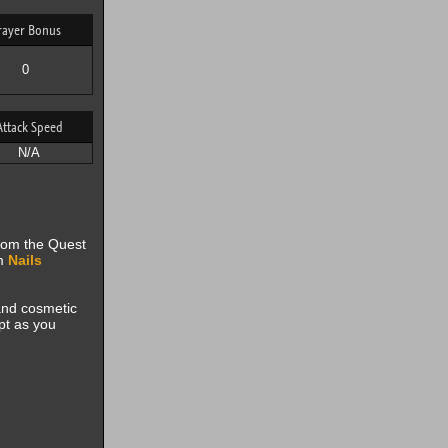
rayer Bonus
0
Attack Speed
N/A
from the Quest
om
Nails
 and cosmetic
pt as you