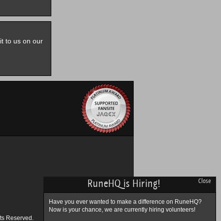
it to us on our
RuneHQ is Hiring!
Close
Have you ever wanted to make a difference on RuneHQ?
Now is your chance, we are currently hiring volunteers!
ts Reserved.