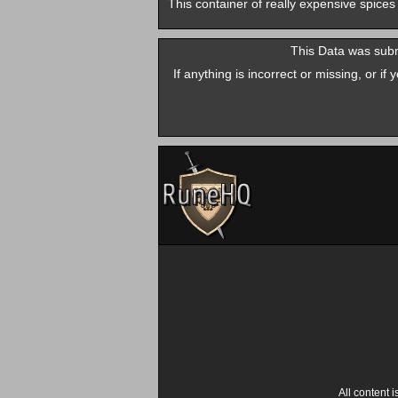
This container of really expensive spices
This Data was subm
If anything is incorrect or missing, or i
All content