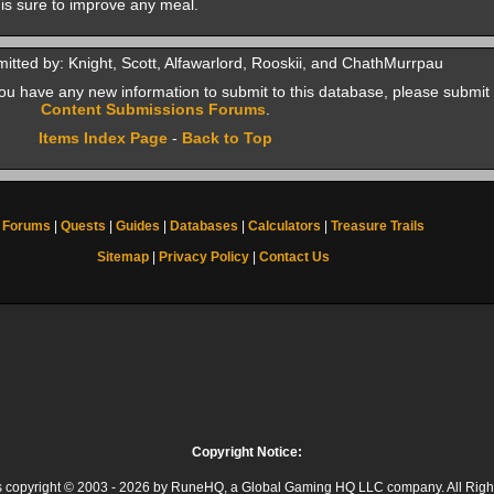
 is sure to improve any meal.
itted by: Knight, Scott, Alfawarlord, Rooskii, and ChathMurrpau
f you have any new information to submit to this database, please submit 
Content Submissions Forums
.
Items Index Page
-
Back to Top
Forums
|
Quests
|
Guides
|
Databases
|
Calculators
|
Treasure Trails
Sitemap
|
Privacy Policy
|
Contact Us
Copyright Notice:
 is copyright © 2003 - 2026 by RuneHQ, a Global Gaming HQ LLC company. All Righ