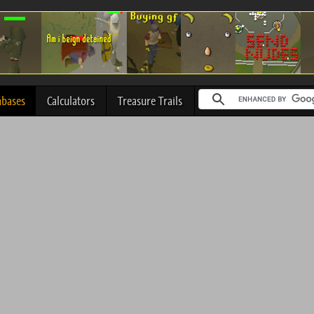
abases
Calculators
Treasure Trails