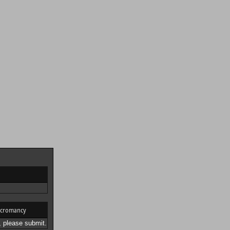
cromancy
 please submit.