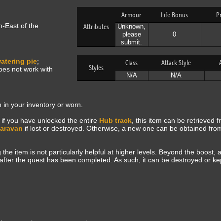
Armour
Life Bonus
P
h-East of the
Attributes
Unknown,
please
0
submit.
atering pie
;
Class
Attack Style
Styles
oes not work with
N/A
N/A
in your inventory or worn.
 if you have unlocked the entire
Hub track
, this item can be retrieved 
Caravan
if lost or destroyed. Otherwise, a new one can be obtained fr
the item is not particularly helpful at higher levels. Beyond the boost,
m after the quest has been completed. As such, it can be destroyed or ke