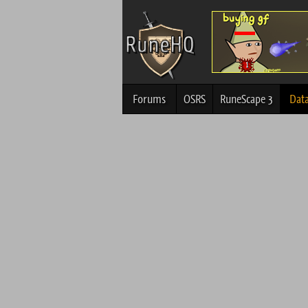
Forums
OSRS
RuneScape 3
Dat