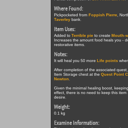
Where Found:
Pickpocketed from
Foppish Pierre
, Nort
Taverley
bank.
Item Uses:
Added to
Terrible pie
to create
Mouth-w
Increases the amount food heals you - d
restorative items.
Notes:
It will heal you 50 more
Life points
when 
After completion of the associated quest,
Item Storage chest at the
Quest Point 
Newton
.
Given the minimal healing boost, keeping 
effect, there is no need to keep this ite
desire.
Weight:
0.1 kg
Examine Information: