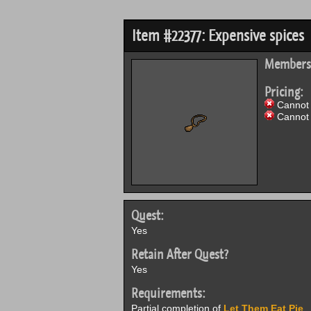
Item #22377: Expensive spices
Members
Pricing:
Cannot 
Cannot 
Quest:
Yes
Retain After Quest?
Yes
Requirements:
Partial completion of
Let Them Eat Pie
.