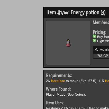
Item #1744: Energy potion (3)
Members
Pricing:
Buy from
High Alc
Market pri
766 GP
Requirements:
26
Herblore
to make (Exp: 67.5); 115
He
Where Found:
Player Made (See Notes).
Item Uses:
Restores 20% run energy; Used to make 