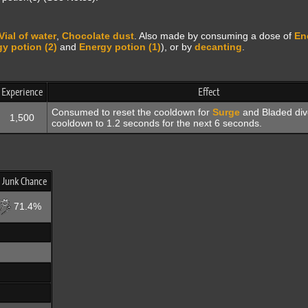
Vial of water
,
Chocolate dust
. Also made by consuming a dose of
En
y potion (2)
and
Energy potion (1)
), or by
decanting
.
Experience
Effect
Consumed to reset the cooldown for
Surge
and Bladed div
1,500
cooldown to 1.2 seconds for the next 6 seconds.
 Junk Chance
71.4%