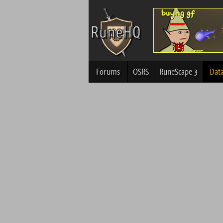
Forums
OSRS
RuneScape 3
Dat