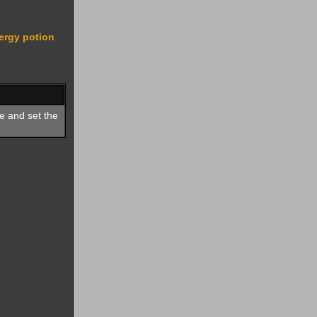
ergy potion
e and set the