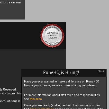
it to us on our
RuneHQ is Hiring!
Close
Have you ever wanted to make a difference on RuneHQ?
Now is your chance, we are currently hiring volunteers!
ts Reserved.
trictly prohibited.
For more information about staff roles and responsibilities
see
this area
.
account issues!
Once you are ready (and signed into the forums), you can