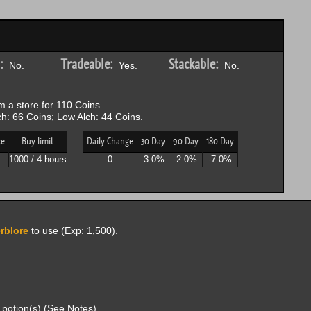
:
Tradeable:
Stackable:
No.
Yes.
No.
 a store for 110 Coins.
h: 66 Coins; Low Alch: 44 Coins.
ce
Buy limit
Daily Change
30 Day
90 Day
180 Day
1000 / 4 hours
0
-3.0%
-2.0%
-7.0%
rblore
to use (Exp: 1,500).
potion(s) (See Notes).