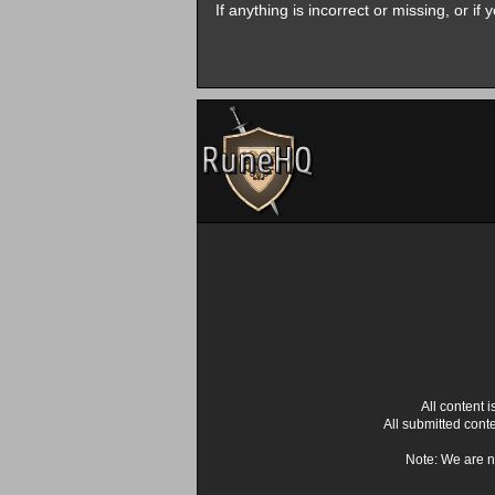
If anything is incorrect or missing, or i
All content
All submitted cont
Note: We are n