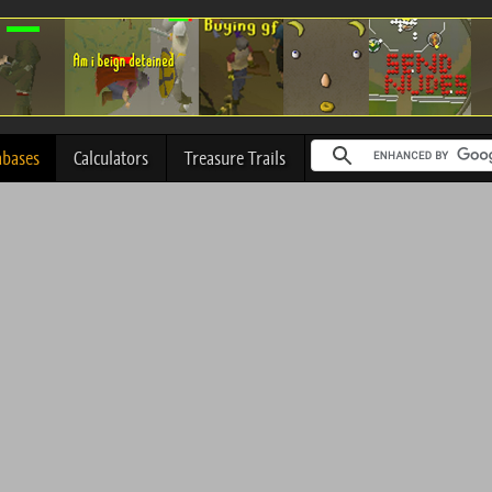
abases
Calculators
Treasure Trails