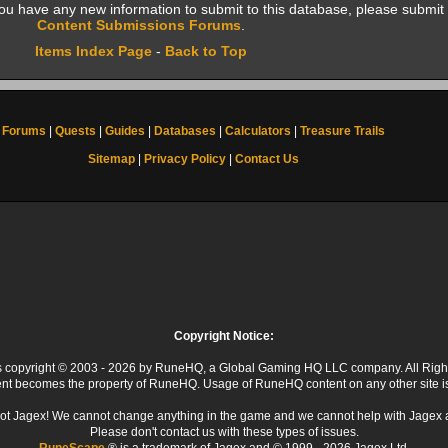
f you have any new information to submit to this database, please submit 
Content Submissions Forums
.
Items Index Page
-
Back to Top
Forums
|
Quests
|
Guides
|
Databases
|
Calculators
|
Treasure Trails
Sitemap
|
Privacy Policy
|
Contact Us
Copyright Notice:
 is copyright © 2003 - 2026 by RuneHQ, a Global Gaming HQ LLC company. All Righ
ent becomes the property of RuneHQ. Usage of RuneHQ content on any other site is s
ot Jagex! We cannot change anything in the game and we cannot help with Jagex 
Please don't contact us with these types of issues.