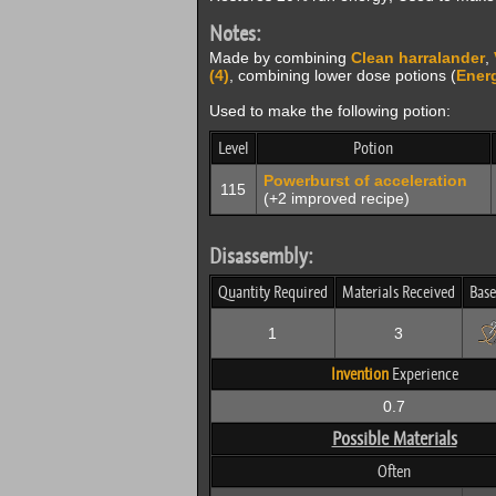
Notes:
Made by combining
Clean harralander
,
(4)
, combining lower dose potions (
Energ
Used to make the following potion:
Level
Potion
Powerburst of acceleration
115
(+2 improved recipe)
Disassembly:
Quantity Required
Materials Received
Base
1
3
Invention
Experience
0.7
Possible Materials
Often