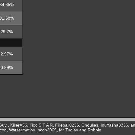
34.65%
31.68%
29.7%
2.97%
0.99%
y , KillerX55, Tioc S T A R, Fireball0236, Ghoulies, InuYasha3336, a
lcon, Watsermetjou, pcon2009, Mr Tudjay and Robbie