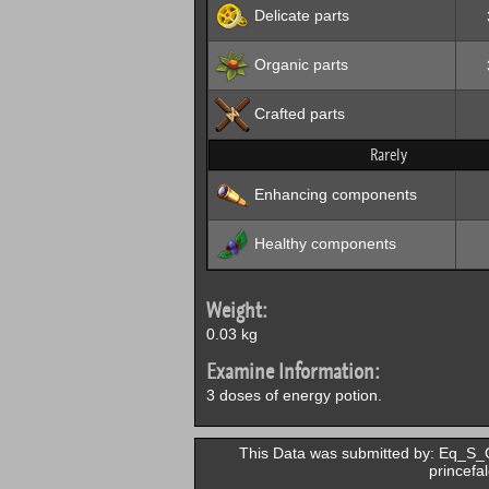
Delicate parts
Organic parts
Crafted parts
Rarely
Enhancing components
Healthy components
Weight:
0.03 kg
Examine Information:
3 doses of energy potion.
This Data was submitted by: Eq_S_Gu
princefa