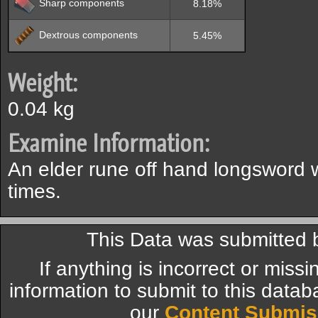
Sharp components
8.18%
Dextrous components
5.45%
Weight:
0.04 kg
Examine Information:
An elder rune off hand longsword
times.
This Data was submitted b
If anything is incorrect or miss
information to submit to this datab
our
Content Submis