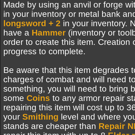
Made by using an anvil or forge wi
in your inventory or metal bank a
longsword + 2
in your inventory. N
have a
Hammer
(inventory or tool
order to create this item. Creation 
progress to complete.
Be aware that this item degrades t
charges of combat and will need to
something, you will need to bring
some
Coins
to any armor repair s
repairing this item will cost up to 
your
Smithing
level and where you 
stands are cheaper than
Repair 