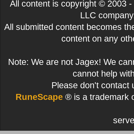
All content is copyright © 200
LLC company. 
All submitted content becomes t
content on any other
Note: We are not Jagex! We can
cannot help wit
Please don't contact 
RuneScape
® is a trademark 
serve