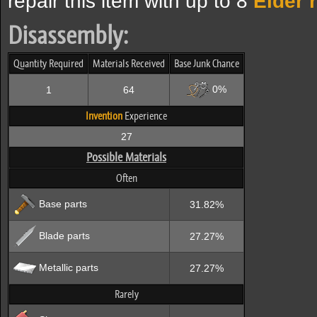
repair this item with up to 8
Elder 
Disassembly:
Quantity Required
Materials Received
Base Junk Chance
0%
1
64
Invention
Experience
27
Possible Materials
Often
Base parts
31.82%
Blade parts
27.27%
Metallic parts
27.27%
Rarely