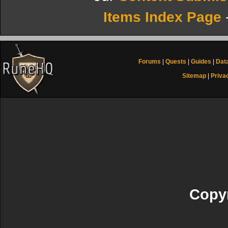
Items Index Page
Forums
|
Quests
|
Guides
|
Dat
Sitemap
|
Priva
Copyr