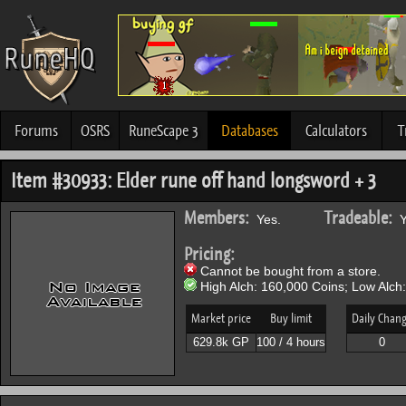
Forums
OSRS
RuneScape 3
Databases
Calculators
T
Item #30933: Elder rune off hand longsword + 3
Members:
Tradeable:
Yes.
Y
Pricing:
Cannot be bought from a store.
High Alch: 160,000 Coins; Low Alch
Market price
Buy limit
Daily Chan
629.8k GP
100 / 4 hours
0