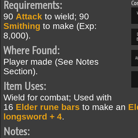
Requirements:
Com
90
Attack
to wield; 90
Smithing
to make (Exp:
8,000).
Where Found:
A
Player made (See Notes
Section).
Item Uses:
Wield for combat; Used with
16
Elder rune bars
to make an
El
longsword + 4
.
Notes: