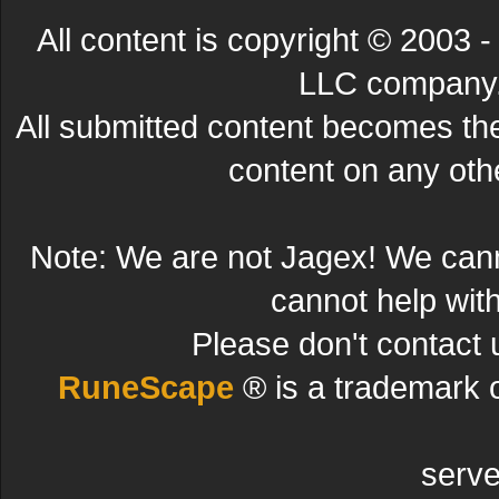
All content is copyright © 200
LLC company. 
All submitted content becomes t
content on any other
Note: We are not Jagex! We can
cannot help wit
Please don't contact 
RuneScape
® is a trademark 
serve