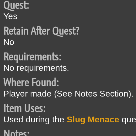
Quest:
Yes
Retain After Quest?
No
Requirements:
No requirements.
Where Found:
Player made (See Notes Section).
Item Uses:
Used during the
Slug Menace
que
Notes: