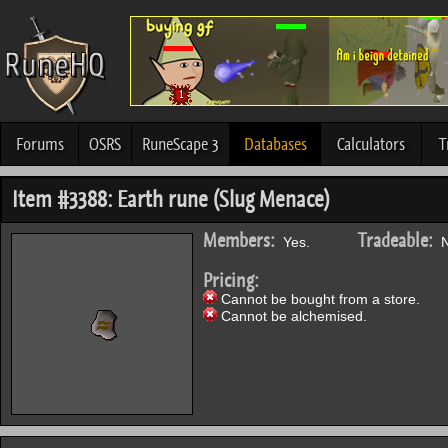
Forums
OSRS
RuneScape 3
Databases
Calculators
T
Item #3388: Earth rune (Slug Menace)
Members:
Tradeable:
Yes.
N
Pricing:
Cannot be bought from a store.
Cannot be alchemised.