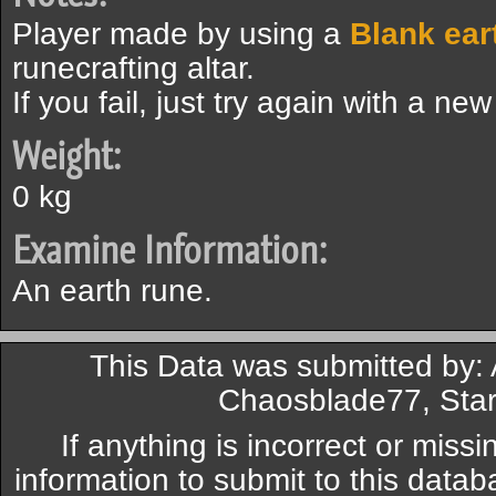
Player made by using a
Blank ear
runecrafting altar.
If you fail, just try again with a ne
Weight:
0 kg
Examine Information:
An earth rune.
This Data was submitted by: 
Chaosblade77, Star
If anything is incorrect or miss
information to submit to this datab