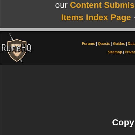
our
Content Submis
Items Index Page
Forums
|
Quests
|
Guides
|
Dat
Sitemap
|
Priva
Copyr