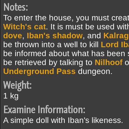
Notes:
To enter the house, you must creat
Witch's cat
. It is must be used wi
dove
,
Iban's shadow
, and
Kalrag
be thrown into a well to kill
Lord I
be informed about what has been sm
be retrieved by talking to
Nilhoof
o
Underground Pass
dungeon.
Weight:
1 kg
Examine Information:
A simple doll with Iban's likeness.