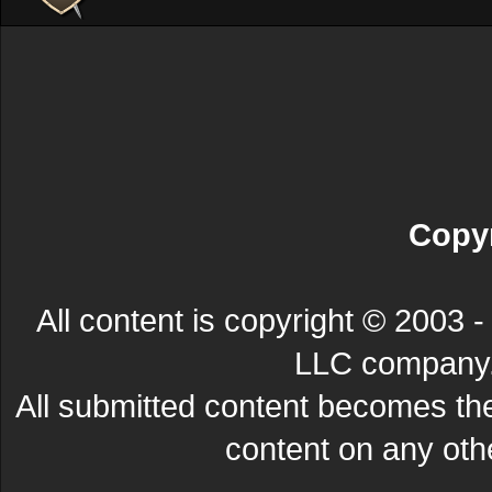
Copyr
All content is copyright © 200
LLC company. 
All submitted content becomes t
content on any other