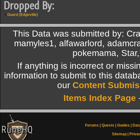
Dropped By:
Guard (Edgeville)
This Data was submitted by: Cr
mamyles1, alfawarlord, adamcra
pokemama, Star, 
If anything is incorrect or miss
information to submit to this datab
our
Content Submis
Items Index Page
Forums
|
Quests
|
Guides
|
Dat
Sitemap
|
Priva