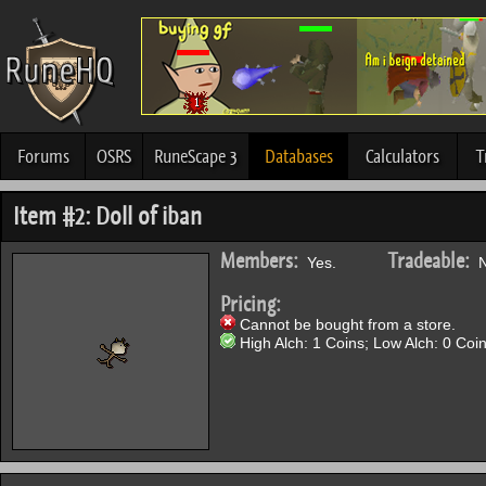
Forums
OSRS
RuneScape 3
Databases
Calculators
T
Item #2: Doll of iban
Members:
Tradeable:
Yes.
N
Pricing:
Cannot be bought from a store.
High Alch: 1 Coins; Low Alch: 0 Coin