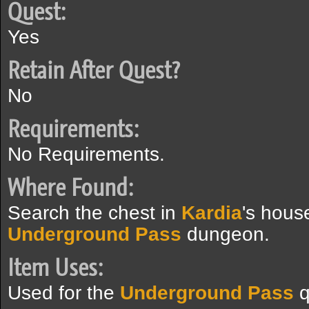
Quest:
Yes
Retain After Quest?
No
Requirements:
No Requirements.
Where Found:
Search the chest in
Kardia
's hous
Underground Pass
dungeon.
Item Uses:
Used for the
Underground Pass
q