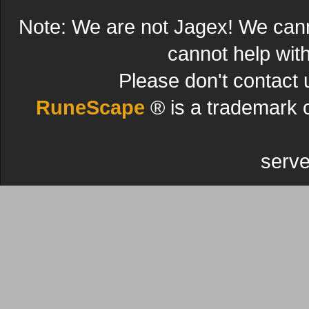
Note: We are not Jagex! We can
cannot help wit
Please don't contact 
RuneScape
® is a trademark 
serve