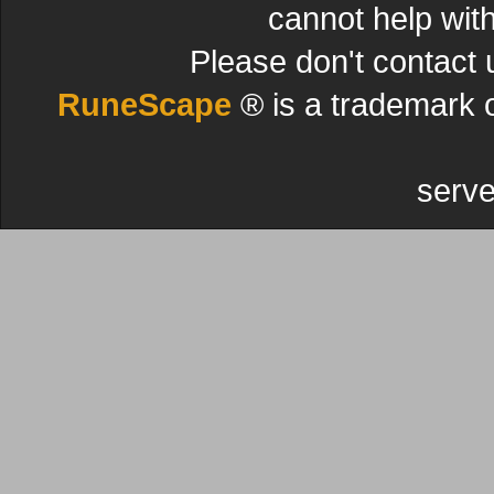
cannot help wit
Please don't contact 
RuneScape
® is a trademark 
serve