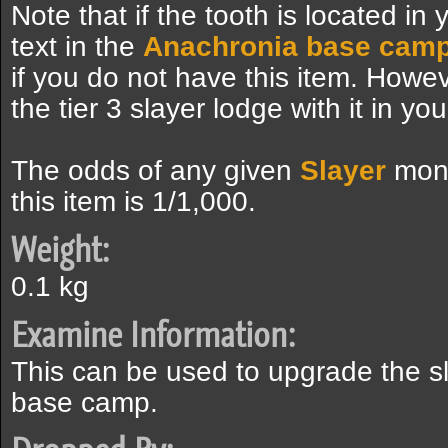
Note that if the tooth is located in 
text in the
Anachronia base cam
if you do not have this item. However,
the tier 3 slayer lodge with it in yo
The odds of any given
Slayer
mons
this item is 1/1,000.
Weight:
0.1 kg
Examine Information:
This can be used to upgrade the sla
base camp.