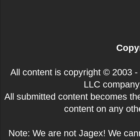
Copyr
All content is copyright © 200
LLC company. 
All submitted content becomes t
content on any other
Note: We are not Jagex! We can