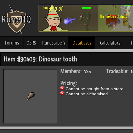
Forums
OSRS
RuneScape 3
Databases
Calculators
T
Item #30409: Dinosaur tooth
Members:
Tradeable:
Yes.
N
Pricing:
Cannot be bought from a store.
Cannot be alchemised.