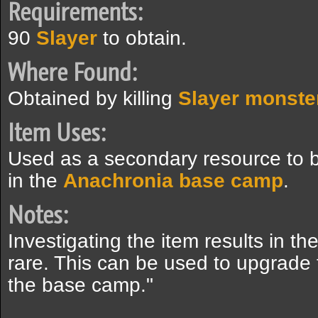
Requirements:
90
Slayer
to obtain.
Where Found:
Obtained by killing
Slayer monste
Item Uses:
Used as a secondary resource to bu
in the
Anachronia base camp
.
Notes:
Investigating the item results in t
rare. This can be used to upgrade t
the base camp."