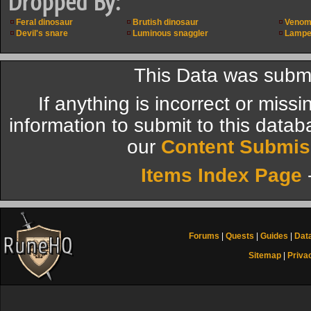
Dropped By:
Feral dinosaur
Brutish dinosaur
Venom
Devil's snare
Luminous snaggler
Lampe
This Data was submi
If anything is incorrect or miss
information to submit to this datab
our
Content Submis
Items Index Page
Forums
|
Quests
|
Guides
|
Dat
Sitemap
|
Priva