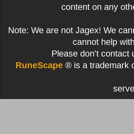
content on any other
Note: We are not Jagex! We can
cannot help wit
Please don't contact 
RuneScape
® is a trademark 
serve