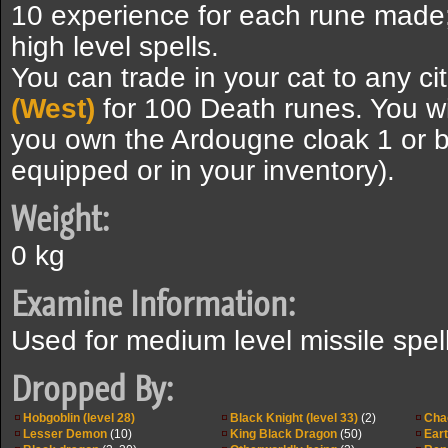
10 experience for each rune mad
high level spells.
You can trade in your cat to any ci
(West)
for 100 Death runes. You wi
you own the Ardougne cloak 1 or be
equipped or in your inventory).
Weight:
0 kg
Examine Information:
Used for medium level missile spel
Dropped By:
Hobgoblin (level 28)
Black Knight (level 33)
(2)
Cha
Lesser Demon
(10)
King Black Dragon
(50)
Eart