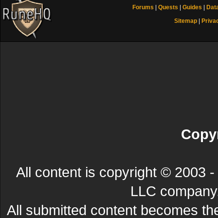
Forums
|
Quests
|
Guides
|
Dat
Sitemap
|
Priva
Copyr
All content is copyright © 200
LLC company. 
All submitted content becomes t