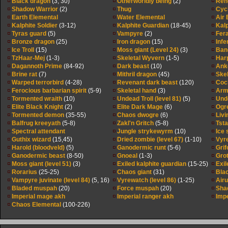
Black dragon
(3, 30)
Otherworldly being
(2)
Ren
Shadow Warrior
(2)
Thug
Cyc
Earth Elemental
Water Elemental
Air 
Kalphite Soldier
(3-12)
Kalphite Guardian
(18-45)
Kal
Tyras guard
(5)
Vampyre
(2)
Fer
Bronze dragon
(25)
Iron dragon
(15)
Infe
Ice Troll
(15)
Moss giant (Level 24)
(3)
Band
TzHaar-Mej
(1-3)
Skeletal Wyvern
(1-5)
Har
Dagannoth Prime
(84-92)
Dark beast
(10)
Anko
Brine rat
(7)
Mithril dragon
(45)
Skel
Warped terrorbird
(4-28)
Revenant dark beast
(120)
Coc
Ferocious barbarian spirit
(5-9)
Skeletal hand
(3)
Arm
Tormented wraith
(10)
Undead Troll (level 81)
(5)
Unde
Elite Black Knight
(2)
Elite Dark Mage
(6)
Ogr
Tormented demon
(35-55)
Chaos dwogre
(6)
Livi
Balfrug kreeyath
(5-8)
Zakl'n Gritch
(5-8)
Tst
Spectral attendant
Jungle strykewyrm
(10)
Ice
Guthix wizard
(15,45)
Dried zombie (level 67)
(1-10)
Vyr
Harold (bloodveld)
(5)
Ganodermic runt
(5-6)
Grif
Ganodermic beast
(8-50)
Gnoeal
(1-3)
Gro
Moss giant (level 51)
(3)
Exiled kalphite guardian
(15-25)
Exil
Rorarius
(25-25)
Chaos giant
(31)
Blac
Vampyre juvinate (level 84)
(5, 16)
Vyrewatch (level 86)
(1-25)
Airu
Bladed muspah
(20)
Force muspah
(20)
Shad
Imperial mage akh
Imperial ranger akh
Impe
Chaos Elemental
(100-226)