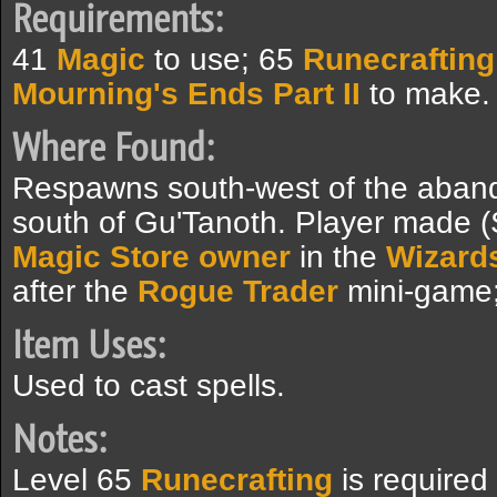
Requirements:
41
Magic
to use; 65
Runecrafting
Mourning's Ends Part II
to make.
Where Found:
Respawns south-west of the abando
south of Gu'Tanoth. Player made 
Magic Store owner
in the
Wizards
after the
Rogue Trader
mini-game;
Item Uses:
Used to cast spells.
Notes:
Level 65
Runecrafting
is required