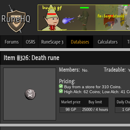
Forums
OSRS
RuneScape 3
Databases
Calculators
T
Item #326: Death rune
Members:
Tradeable:
No.
Y
Pricing:
Buy from a store for 310 Coins.
High Alch: 62 Coins; Low Alch: 41 C
Market price
Buy limit
Daily Ch
98 GP
25000 / 4 hours
1 G