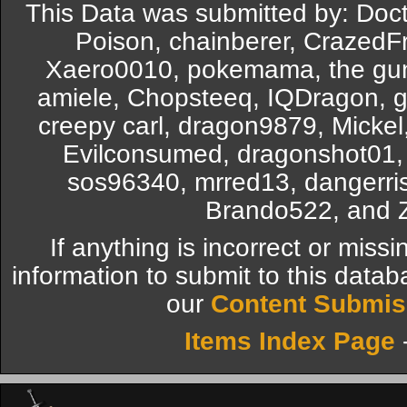
This Data was submitted by: Doc
Poison, chainberer, CrazedFred
Xaero0010, pokemama, the gunn
amiele, Chopsteeq, IQDragon, g
creepy carl, dragon9879, Mick
Evilconsumed, dragonshot01, 
sos96340, mrred13, dangerri
Brando522, and 
If anything is incorrect or miss
information to submit to this datab
our
Content Submis
Items Index Page