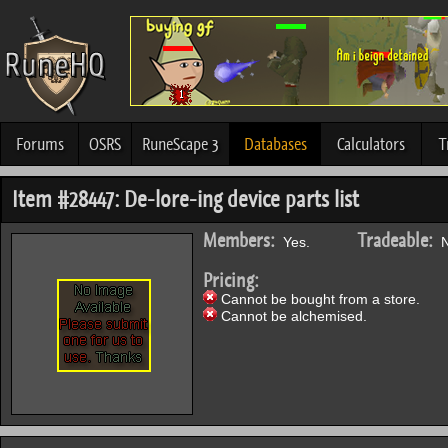
Forums
OSRS
RuneScape 3
Databases
Calculators
T
Item #28447: De-lore-ing device parts list
Members:
Tradeable:
Yes.
N
Pricing:
Cannot be bought from a store.
Cannot be alchemised.