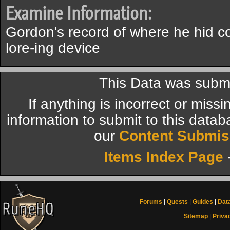
Examine Information:
Gordon's record of where he hid co
lore-ing device
This Data was submi
If anything is incorrect or miss
information to submit to this datab
our
Content Submis
Items Index Page
Forums
|
Quests
|
Guides
|
Dat
Sitemap
|
Priva