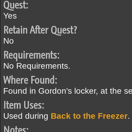
Quest:
Yes
Retain After Quest?
No
Requirements:
No Requirements.
Where Found:
Found in Gordon's locker, at the s
Item Uses:
Used during
Back to the Freezer
.
Notes: