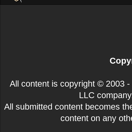
Copyr
All content is copyright © 200
LLC company. 
All submitted content becomes t
content on any other