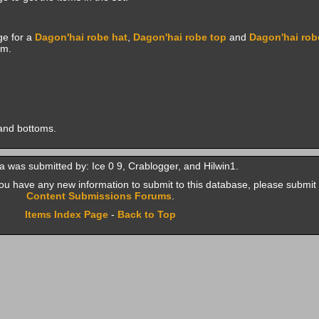
e for a
Dagon'hai robe hat
,
Dagon'hai robe top
and
Dagon'hai rob
em.
and bottoms.
a was submitted by: Ice 0 9, Crablogger, and Hilwin1.
f you have any new information to submit to this database, please submit 
Content Submissions Forums
.
Items Index Page
-
Back to Top