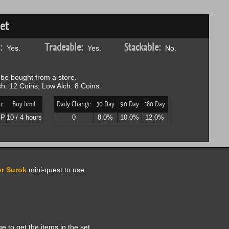
et
:
Tradeable:
Stackable:
Yes.
Yes.
No.
be bought from a store.
h: 12 Coins; Low Alch: 8 Coins.
ce
Buy limit
Daily Change
30 Day
90 Day
180 Day
GP
10 / 4 hours
0
8.0%
10.0%
12.0%
or Surok
mini-quest to use
to get the items in the set.