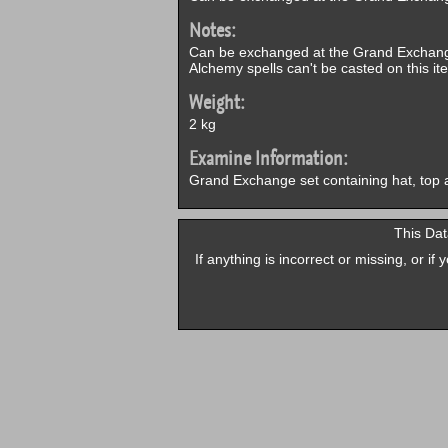
Notes:
Can be exchanged at the Grand Exchang
Alchemy spells can't be casted on this it
Weight:
2 kg
Examine Information:
Grand Exchange set containing hat, top 
This Dat
If anything is incorrect or missing, or i