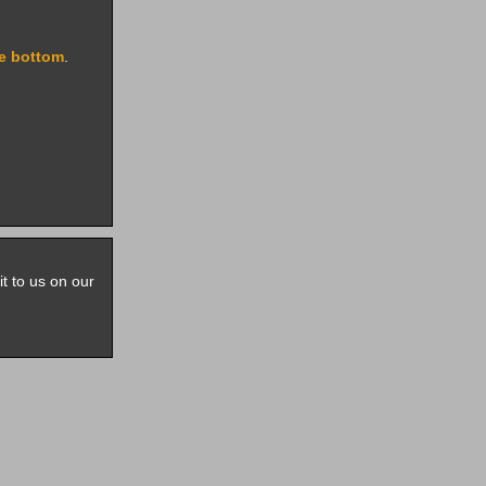
e bottom
.
it to us on our