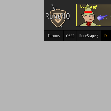
Forums
OSRS
RuneScape 3
Dat