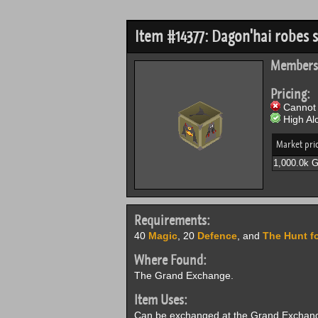
Item #14377: Dagon'hai robes s
Members
Pricing:
Cannot 
High Alc
Market pri
1,000.0k 
Requirements:
40
Magic
, 20
Defence
, and
The Hunt f
Where Found:
The Grand Exchange.
Item Uses:
Can be exchanged at the Grand Exchange 