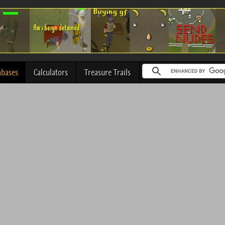
abases
Calculators
Treasure Trails