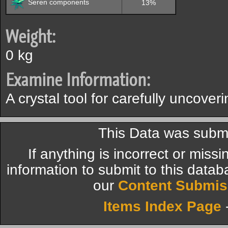
Seren components
13%
Weight:
0 kg
Examine Information:
A crystal tool for carefully uncover
This Data was submi
If anything is incorrect or miss
information to submit to this datab
our
Content Submis
Items Index Page