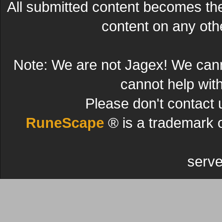
All submitted content becomes t
content on any other
Note: We are not Jagex! We can
cannot help wit
Please don't contact 
RuneScape
® is a trademark 
serve