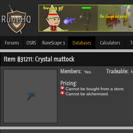
Forums
OSRS
RuneScape 3
Databases
Calculators
T
Item #31211: Crystal mattock
Members:
Tradeable:
Yes.
N
Pricing:
Cannot be bought from a store.
Cannot be alchemised.