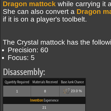
Dragon mattock
while carrying it
She can also convert a
Dragon ma
if it is on a player's toolbelt.
The Crystal mattock has the follo
Precision: 60
Focus: 5
Disassembly:
Quantity Required
Materials Received
Base Junk Chance
23.0 %
1
8
Invention
Experience
21