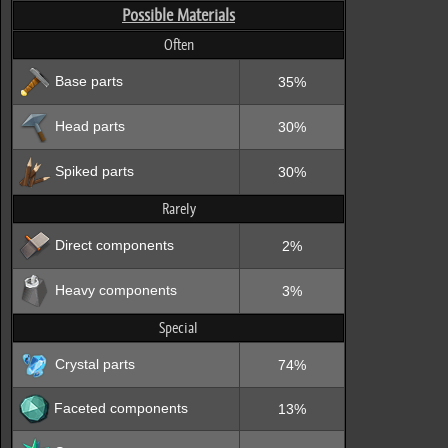
Possible Materials
Often
Base parts
35%
Head parts
30%
Spiked parts
30%
Rarely
Direct components
2%
Heavy components
3%
Special
Crystal parts
74%
Faceted components
13%