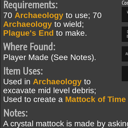
Requirements:
Com
70
Archaeology
to use; 70
Archaeology
to wield;
Plague's End
to make.
Where Found:
A
Player Made (See Notes).
Item Uses:
Used in
Archaeology
to
excavate mid level debris;
Used to create a
Mattock of Time
Notes:
A crystal mattock is made by aski