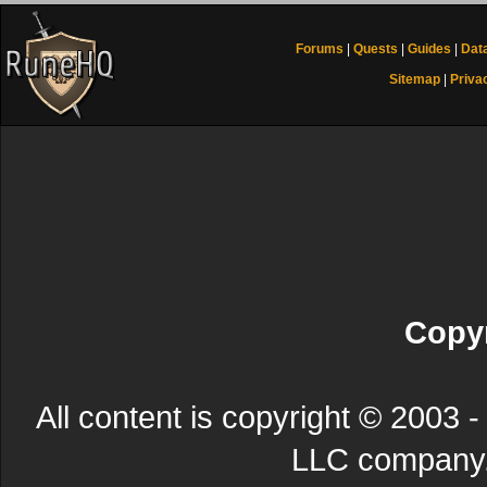
Forums
|
Quests
|
Guides
|
Dat
Sitemap
|
Priva
Copyr
All content is copyright © 200
LLC company. 