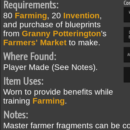
Requirements:
Com
80
Farming
, 20
Invention
,
and purchase of blueprints
from
Granny Potterington
's
Farmers' Market
to make.
Where Found:
A
Player Made (See Notes).
Item Uses:
Worn to provide benefits while
training
Farming
.
Notes:
Master farmer fragments can be co