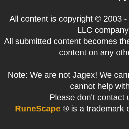
All content is copyright © 200
LLC company. 
All submitted content becomes t
content on any other
Note: We are not Jagex! We can
cannot help wit
Please don't contact 
RuneScape
® is a trademark 