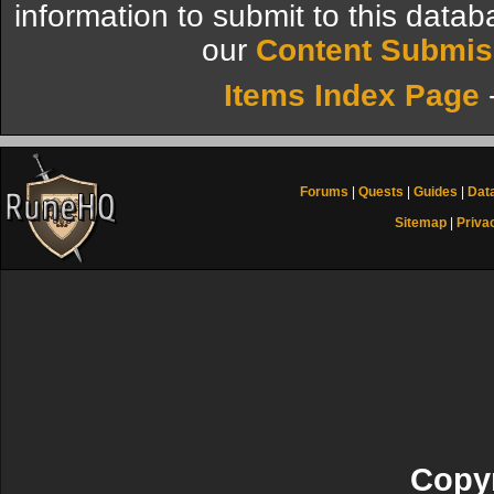
information to submit to this datab
our
Content Submis
Items Index Page
Forums
|
Quests
|
Guides
|
Dat
Sitemap
|
Priva
Copyr