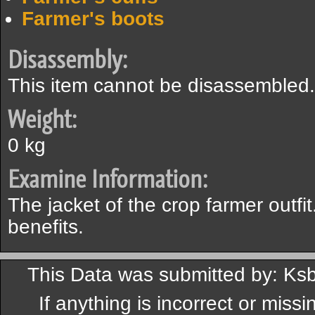
Farmer's boots
Disassembly:
This item cannot be disassembled.
Weight:
0 kg
Examine Information:
The jacket of the crop farmer outfit
benefits.
This Data was submitted by: Ks
If anything is incorrect or miss