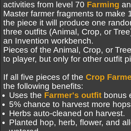
activities from level 70
Farming
and
Master farmer fragments to make 1 
the piece it will produce one rand
three outfits (Animal, Crop, or Tr
an Invention workbench.
Pieces of the Animal, Crop, or Tree
to player, but only for other outfit
If all five pieces of the
Crop Farmer
the following benefits:
Uses the
Farmer's outfit
bonus e
5% chance to harvest more hops,
Herbs auto-cleaned on harvest.
Planted hop, herb, flower, and al