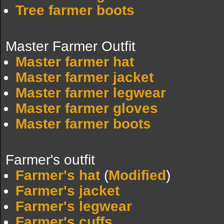
Tree farmer boots
Master Farmer Outfit
Master farmer hat
Master farmer jacket
Master farmer legwear
Master farmer gloves
Master farmer boots
Farmer's outfit
Farmer's hat
(
Modified
)
Farmer's jacket
Farmer's legwear
Farmer's cuffs