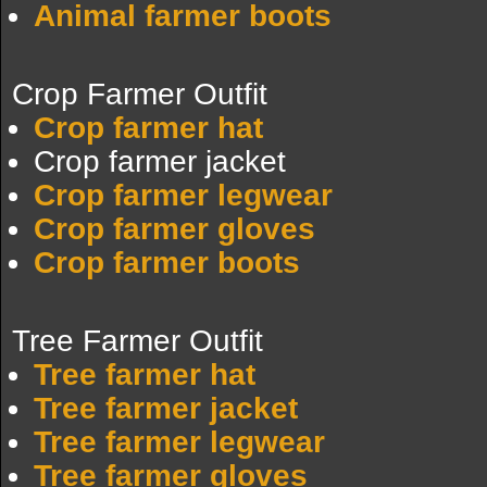
Animal farmer boots
Crop Farmer Outfit
Crop farmer hat
Crop farmer jacket
Crop farmer legwear
Crop farmer gloves
Crop farmer boots
Tree Farmer Outfit
Tree farmer hat
Tree farmer jacket
Tree farmer legwear
Tree farmer gloves