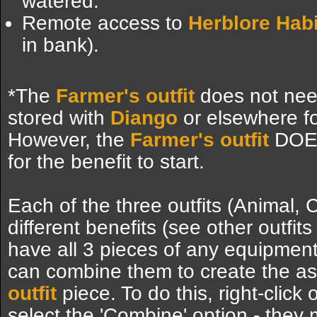
watered.
Remote access to
Herblore Habi
in bank).
*The
Farmer's outfit
does not need
stored with
Diango
or elsewhere fo
However, the
Farmer's outfit
DOES
for the benefit to start.
Each of the three outfits (Animal, 
different benefits (see other outfits 
have all 3 pieces of any equipment 
can combine them to create the a
outfit
piece. To do this, right-click
select the 'Combine' option - they 