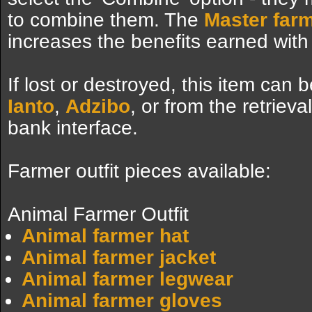
to combine them. The
Master farm
increases the benefits earned with
If lost or destroyed, this item can
Ianto
,
Adzibo
, or from the retriev
bank interface.
Farmer outfit pieces available:
Animal Farmer Outfit
Animal farmer hat
Animal farmer jacket
Animal farmer legwear
Animal farmer gloves