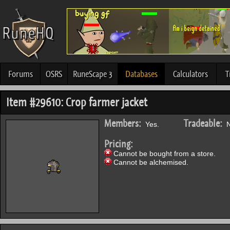
Forums
OSRS
RuneScape 3
Databases
Calculators
T
Item #29610: Crop farmer jacket
Members:
Tradeable:
Yes.
N
Pricing:
Cannot be bought from a store.
Cannot be alchemised.