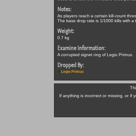
Notes:
As players reach a certain kill-count thre
The base drop rate is 1/1000 kills with a t
Weight:
0.7 kg
Examine Information:
A corrupted signet ring of Legio Primus.
Dropped By:
Legio Primus
Thi
If anything is incorrect or missing, or i