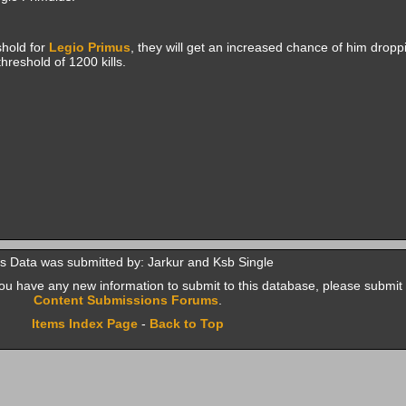
shold for
Legio Primus
, they will get an increased chance of him droppi
hreshold of 1200 kills.
s Data was submitted by: Jarkur and Ksb Single
f you have any new information to submit to this database, please submit 
Content Submissions Forums
.
Items Index Page
-
Back to Top