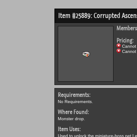
Item #25889: Corrupted Ascens
Members
Pricing:
Cannot 
Cannot 
Requirements:
No Requirements.
Where Found:
Monster drop.
Item Uses:
Used to unlock the miniature-boss pet Le