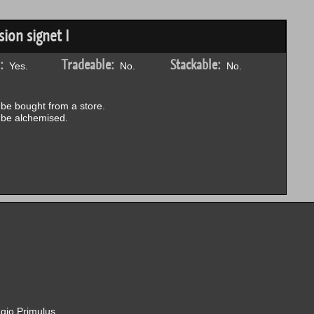
ion signet I
:
Tradeable:
Stackable:
Yes.
No.
No.
be bought from a store.
be alchemised.
gio Primulus.