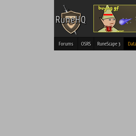
Forums
OSRS
RuneScape 3
Dat