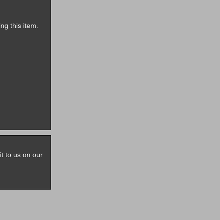
ng this item.
it to us on our