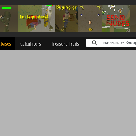
abases
Calculators
Treasure Trails