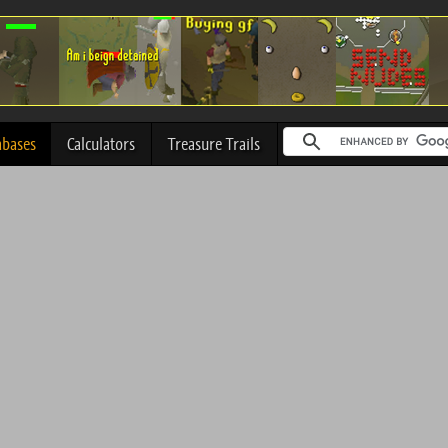
abases
Calculators
Treasure Trails