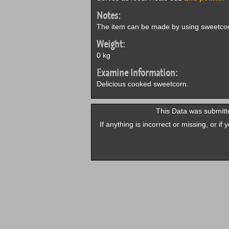
Notes:
The item can be made by using sweetcor
Weight:
0 kg
Examine Information:
Delicious cooked sweetcorn.
This Data was submitt
If anything is incorrect or missing, or i