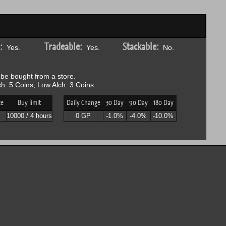
:
Tradeable:
Stackable:
Yes.
Yes.
No.
be bought from a store.
h: 5 Coins; Low Alch: 3 Coins.
ce
Buy limit
Daily Change
30 Day
90 Day
180 Day
10000 / 4 hours
0 GP
-1.0%
-4.0%
-10.0%