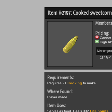
Item #2197: Cooked sweetcorn
Members
Pricing:
Cannot 
High Alc
Market pri
117 GP
Requirements:
Requires 21
Cooking
to make.
Where Found:
Player made.
Item Uses:
Serves as food. Heals 332
Life points
.