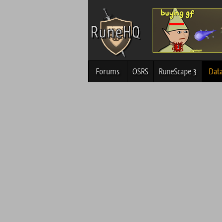
Forums
OSRS
RuneScape 3
Dat