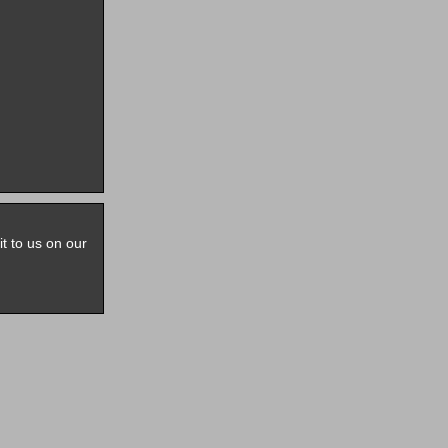
it to us on our