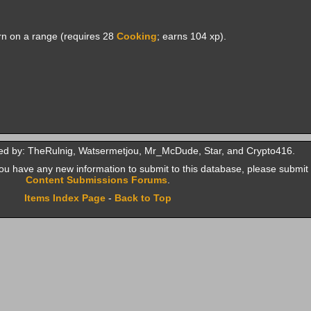
n on a range (requires 28
Cooking
; earns 104 xp).
ed by: TheRulnig, Watsermetjou, Mr_McDude, Star, and Crypto416.
f you have any new information to submit to this database, please submit 
Content Submissions Forums
.
Items Index Page
-
Back to Top