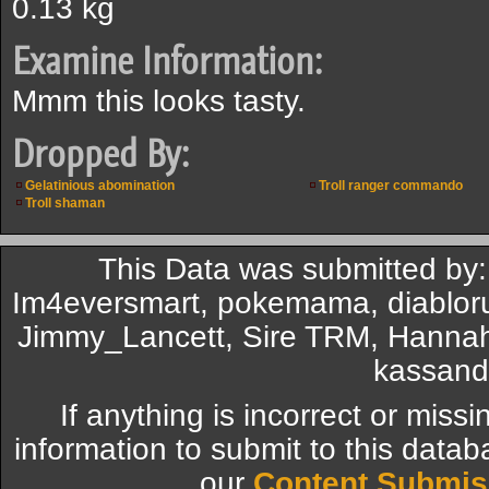
0.13 kg
Examine Information:
Mmm this looks tasty.
Dropped By:
Gelatinious abomination
Troll ranger commando
Troll shaman
This Data was submitted by:
Im4eversmart, pokemama, diabloru
Jimmy_Lancett, Sire TRM, Hannah
kassand
If anything is incorrect or miss
information to submit to this datab
our
Content Submis