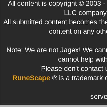
All content is copyright © 200
LLC company. 
All submitted content becomes t
content on any other
Note: We are not Jagex! We can
cannot help wit
Please don't contact 
RuneScape
® is a trademark 
serve