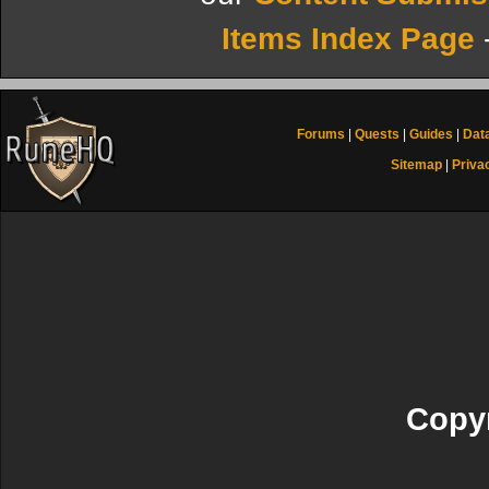
Items Index Page
Forums
|
Quests
|
Guides
|
Dat
Sitemap
|
Priva
Copyr