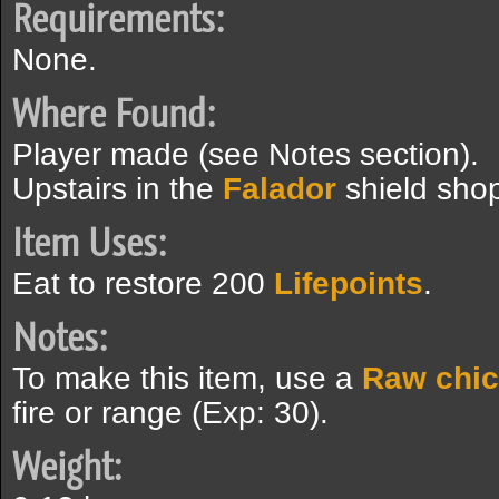
Requirements:
None.
Where Found:
Player made (see Notes section).
Upstairs in the
Falador
shield sho
Item Uses:
Eat to restore 200
Lifepoints
.
Notes:
To make this item, use a
Raw chi
fire or range (Exp: 30).
Weight: