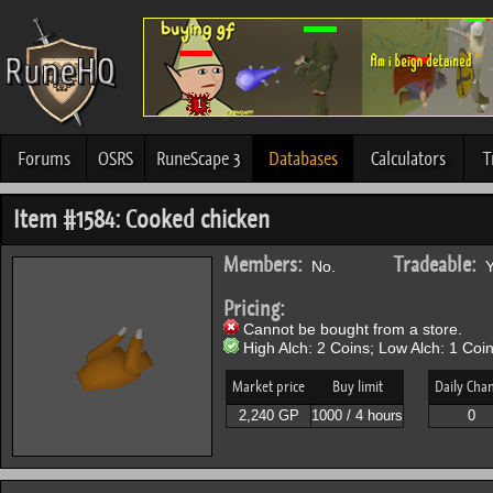
Forums
OSRS
RuneScape 3
Databases
Calculators
T
Item #1584: Cooked chicken
Members:
Tradeable:
No.
Y
Pricing:
Cannot be bought from a store.
High Alch: 2 Coins; Low Alch: 1 Coin
Market price
Buy limit
Daily Cha
2,240 GP
1000 / 4 hours
0