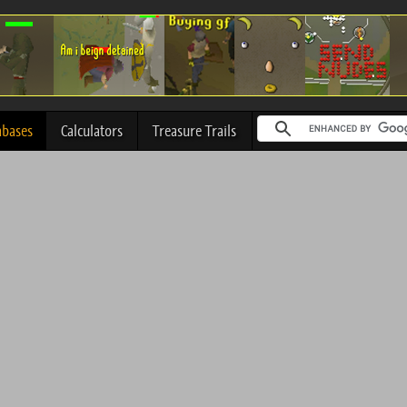
abases
Calculators
Treasure Trails