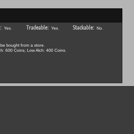
:
Tradeable:
Stackable:
Yes.
Yes.
No.
be bought from a store.
h: 600 Coins; Low Alch: 400 Coins.