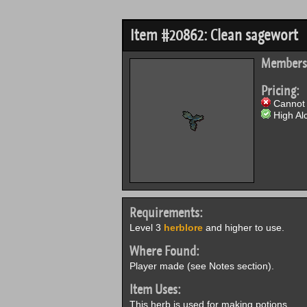
Item #20862: Clean sagewort
Members
Pricing:
Cannot 
High Alc
Requirements:
Level 3
herblore
and higher to use.
Where Found:
Player made (see Notes section).
Item Uses:
This herb is used for making potions.