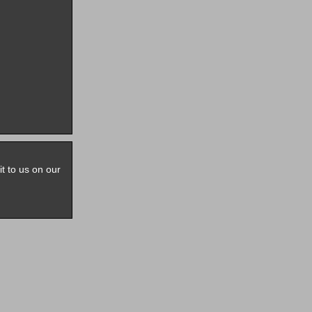
it to us on our