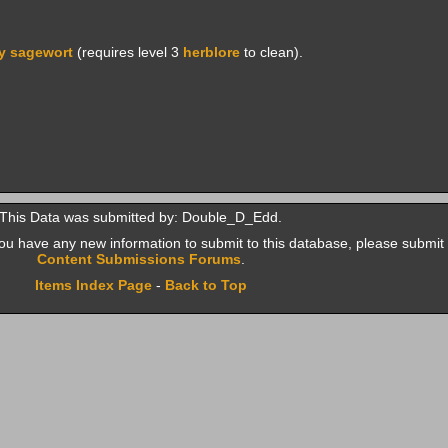
y sagewort
(requires level 3
herblore
to clean).
This Data was submitted by: Double_D_Edd.
f you have any new information to submit to this database, please submit 
Content Submissions Forums
.
Items Index Page
-
Back to Top