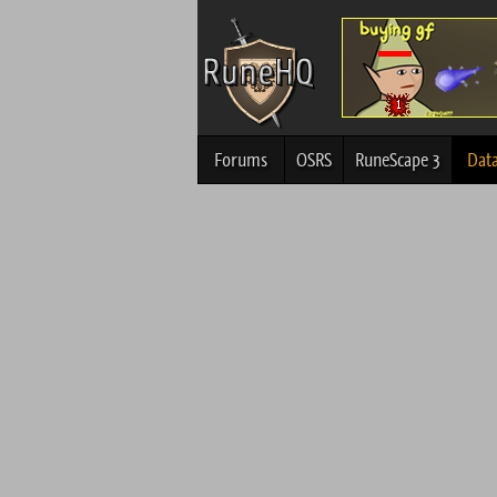
Forums
OSRS
RuneScape 3
Dat