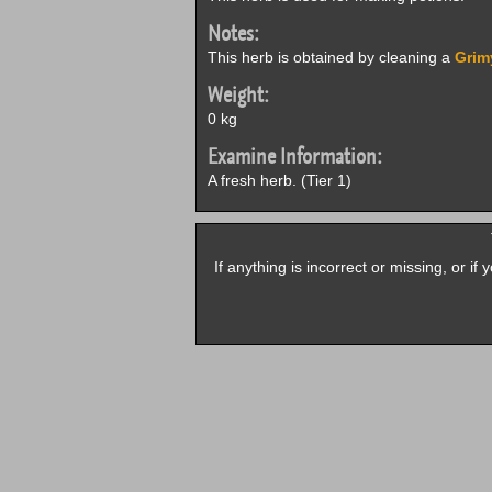
Notes:
This herb is obtained by cleaning a
Grim
Weight:
0 kg
Examine Information:
A fresh herb. (Tier 1)
If anything is incorrect or missing, or i