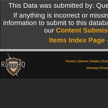
This Data was submitted by: Qu
If anything is incorrect or miss
information to submit to this datab
our
Content Submis
Items Index Page
Forums
|
Quests
|
Guides
|
Dat
Sitemap
|
Priva