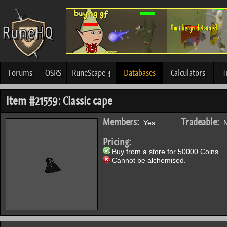
Forums
OSRS
RuneScape 3
Databases
Calculators
T
Item #21559: Classic cape
Members:
Tradeable:
Yes.
N
Pricing:
Buy from a store for 50000 Coins.
Cannot be alchemised.