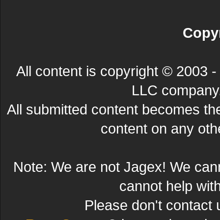
Copyr
All content is copyright © 200
LLC company. 
All submitted content becomes t
content on any other
Note: We are not Jagex! We can
cannot help wit
Please don't contact 