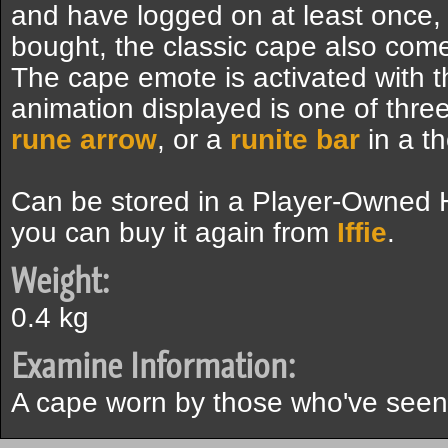
and have logged on at least once,
bought, the classic cape also com
The cape emote is activated with t
animation displayed is one of thr
rune arrow
, or a
runite bar
in a t
Can be stored in a Player-Owned Ho
you can buy it again from
Iffie
.
Weight:
0.4 kg
Examine Information:
A cape worn by those who've seen th