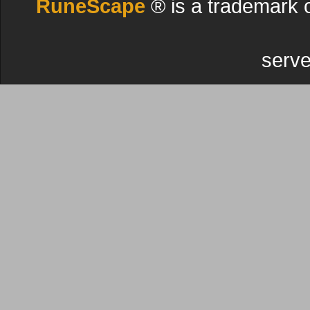
RuneScape
® is a trademark 
serve