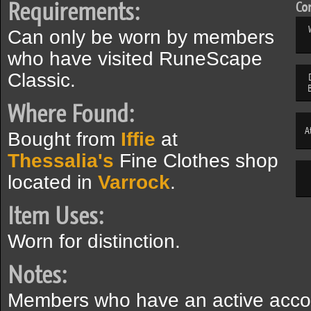
Requirements:
Com
Can only be worn by members
who have visited RuneScape
Classic.
Where Found:
A
Bought from
Iffie
at
Thessalia's
Fine Clothes shop
located in
Varrock
.
Item Uses:
Worn for distinction.
Notes:
Members who have an active acco