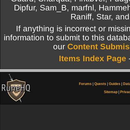
Dipfur, Sam_B, marfnl, Hammeh
Raniff, Star, an
If anything is incorrect or miss
information to submit to this datab
our
Content Submis
Items Index Page
Forums
|
Quests
|
Guides
|
Dat
Sitemap
|
Priva