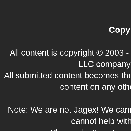
Copyr
All content is copyright © 200
LLC company. 
All submitted content becomes t
content on any other
Note: We are not Jagex! We can
cannot help wit