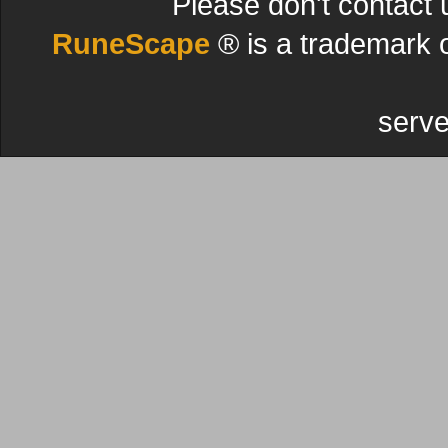
Please don't contact 
RuneScape
® is a trademark 
serve