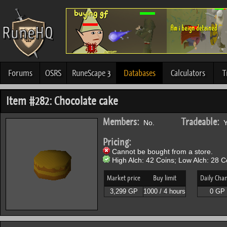
Forums
OSRS
RuneScape 3
Databases
Calculators
T
Item #282: Chocolate cake
Members:
Tradeable:
No.
Y
Pricing:
Cannot be bought from a store.
High Alch: 42 Coins; Low Alch: 28 C
Market price
Buy limit
Daily Cha
3,299 GP
1000 / 4 hours
0 GP