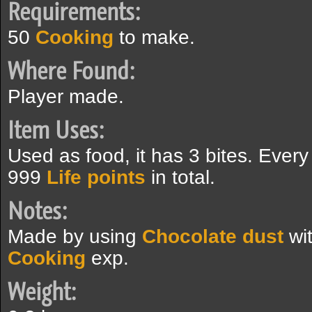
Requirements:
50
Cooking
to make.
Where Found:
Player made.
Item Uses:
Used as food, it has 3 bites. Ever
999
Life points
in total.
Notes:
Made by using
Chocolate dust
wi
Cooking
exp.
Weight: