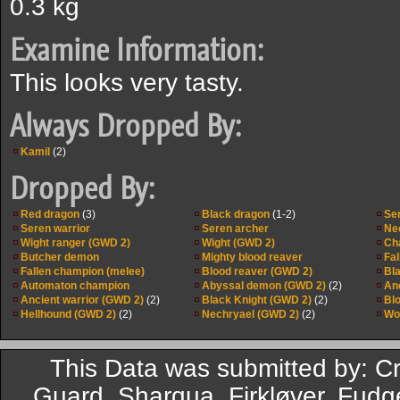
0.3 kg
Examine Information:
This looks very tasty.
Always Dropped By:
Kamil
(2)
Dropped By:
Red dragon
(3)
Black dragon
(1-2)
Se
Seren warrior
Seren archer
Ne
Wight ranger (GWD 2)
Wight (GWD 2)
Ch
Butcher demon
Mighty blood reaver
Fa
Fallen champion (melee)
Blood reaver (GWD 2)
Bl
Automaton champion
Abyssal demon (GWD 2)
(2)
An
Ancient warrior (GWD 2)
(2)
Black Knight (GWD 2)
(2)
Bl
Hellhound (GWD 2)
(2)
Nechryael (GWD 2)
(2)
Wo
This Data was submitted by: C
Guard, Sharqua, Firkløver, Fudg